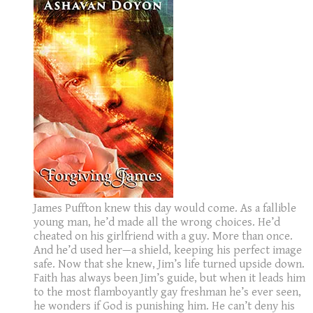
James Puffton knew this day would come. As a fallible
young man, he’d made all the wrong choices. He’d
cheated on his girlfriend with a guy. More than once.
And he’d used her—a shield, keeping his perfect image
safe. Now that she knew, Jim’s life turned upside down.
Faith has always been Jim’s guide, but when it leads him
to the most flamboyantly gay freshman he’s ever seen,
he wonders if God is punishing him. He can’t deny his