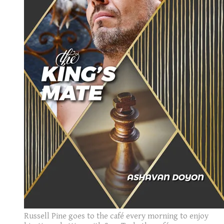
Russell Pine goes to the café every morning to enjoy