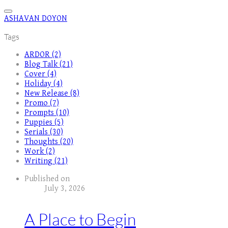
ASHAVAN DOYON
Tags
ARDOR (2)
Blog Talk (21)
Cover (4)
Holiday (4)
New Release (8)
Promo (7)
Prompts (10)
Puppies (5)
Serials (30)
Thoughts (20)
Work (2)
Writing (21)
Published on
July 3, 2026
A Place to Begin