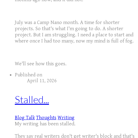
July was a Camp Nano month. A time for shorter
projects. So that's what I'm going to do. A shorter
project. But I am struggling. I need a place to start and
where once I had too many, now my mind is full of fog.
We'll see how this goes.
Published on
April 11, 2026
Stalled...
Blog Talk
Thoughts
Writing
My writing has been stalled.
They say real writers don't get writer's block and that's