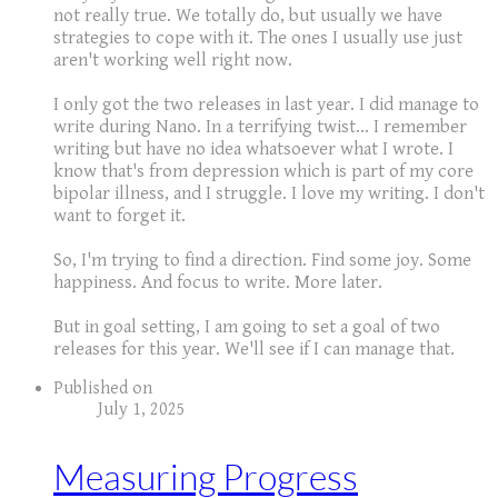
not really true. We totally do, but usually we have
strategies to cope with it. The ones I usually use just
aren't working well right now.
I only got the two releases in last year. I did manage to
write during Nano. In a terrifying twist... I remember
writing but have no idea whatsoever what I wrote. I
know that's from depression which is part of my core
bipolar illness, and I struggle. I love my writing. I don't
want to forget it.
So, I'm trying to find a direction. Find some joy. Some
happiness. And focus to write. More later.
But in goal setting, I am going to set a goal of two
releases for this year. We'll see if I can manage that.
Published on
July 1, 2025
Measuring Progress