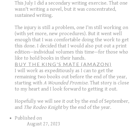
This July I did a secondary writing exercise. That one
wasn't writing a novel, but it was concentrated,
sustained writing.
The injury is still a problem, one I'm still working on
(with yet more, new procedures). But it went well
enough that I was comfortable doing the work to get
this done. I decided that I would also put out a print
edition—individual volumes this time—for those who
like to hold books in their hands.
BUY THE KING'S MATE (AMAZON)
I will work as expeditiously as I can to get the
remaining two books out before the end of the year,
starting with
A Wounded Promise
. That story is close
to my heart and I look forward to getting it out.
Hopefully we will see it out by the end of September,
and
The Rodeo Knight
by the end of the year.
Published on
August 27, 2023