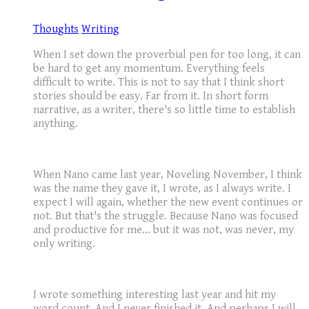
Thoughts
Writing
When I set down the proverbial pen for too long, it can
be hard to get any momentum. Everything feels
difficult to write. This is not to say that I think short
stories should be easy. Far from it. In short form
narrative, as a writer, there's so little time to establish
anything.
When Nano came last year, Noveling November, I think
was the name they gave it, I wrote, as I always write. I
expect I will again, whether the new event continues or
not. But that's the struggle. Because Nano was focused
and productive for me... but it was not, was never, my
only writing.
I wrote something interesting last year and hit my
word count. And I never finished it. And perhaps I will,