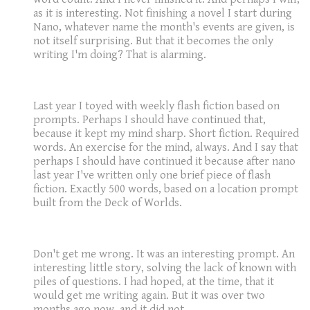
as it is interesting. Not finishing a novel I start during
Nano, whatever name the month's events are given, is
not itself surprising. But that it becomes the only
writing I'm doing? That is alarming.
Last year I toyed with weekly flash fiction based on
prompts. Perhaps I should have continued that,
because it kept my mind sharp. Short fiction. Required
words. An exercise for the mind, always. And I say that
perhaps I should have continued it because after nano
last year I've written only one brief piece of flash
fiction. Exactly 500 words, based on a location prompt
built from the Deck of Worlds.
Don't get me wrong. It was an interesting prompt. An
interesting little story, solving the lack of known with
piles of questions. I had hoped, at the time, that it
would get me writing again. But it was over two
months ago now, and it did not.