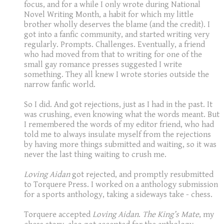
focus, and for a while I only wrote during National
Novel Writing Month, a habit for which my little
brother wholly deserves the blame (and the credit). I
got into a fanfic community, and started writing very
regularly. Prompts. Challenges. Eventually, a friend
who had moved from that to writing for one of the
small gay romance presses suggested I write
something. They all knew I wrote stories outside the
narrow fanfic world.
So I did. And got rejections, just as I had in the past. It
was crushing, even knowing what the words meant. But
I remembered the words of my editor friend, who had
told me to always insulate myself from the rejections
by having more things submitted and waiting, so it was
never the last thing waiting to crush me.
Loving Aidan
got rejected, and promptly resubmitted
to Torquere Press. I worked on a anthology submission
for a sports anthology, taking a sideways take - chess.
Torquere accepted
Loving Aidan
.
The King’s Mate
, my