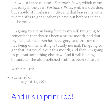
for two to three releases.
Fortune’s Pawn
, which came
out early in the year;
Fortune’s Price
, which is overdue,
but should still release in July, and that leaves me with
five months to get another release out before the end
of the year.
I’m going to err on being kind to myself. I’m going to
remember that this has been a brutal month, and that
my dad just had open heart surgery, and that my mind
not being on my writing is totally normal. I’m going to
get that last novella out this month, and then I’m going
to put out something else new. And it will be new,
because all the old published stuff has been released.
​Wish me luck.
Published on
August 11, 2024
And it’s in print too!