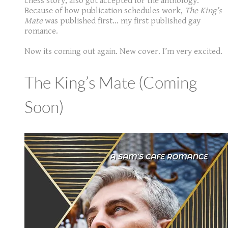
chess story, also got accepted for the anthology.
Because of how publication schedules work,
The King’s
Mate
was published first... my first published gay
romance.
Now its coming out again. New cover. I’m very excited.
The King’s Mate (Coming
Soon)