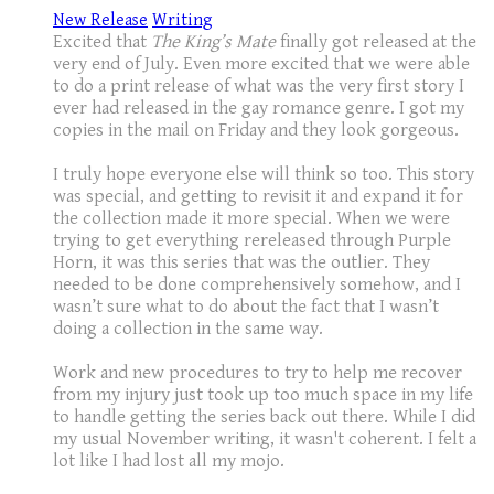
New Release
Writing
Excited that
The King’s Mate
finally got released at the
very end of July. Even more excited that we were able
to do a print release of what was the very first story I
ever had released in the gay romance genre. I got my
copies in the mail on Friday and they look gorgeous.
I truly hope everyone else will think so too. This story
was special, and getting to revisit it and expand it for
the collection made it more special. When we were
trying to get everything rereleased through Purple
Horn, it was this series that was the outlier. They
needed to be done comprehensively somehow, and I
wasn’t sure what to do about the fact that I wasn’t
doing a collection in the same way.
Work and new procedures to try to help me recover
from my injury just took up too much space in my life
to handle getting the series back out there. While I did
my usual November writing, it wasn't coherent. I felt a
lot like I had lost all my mojo.