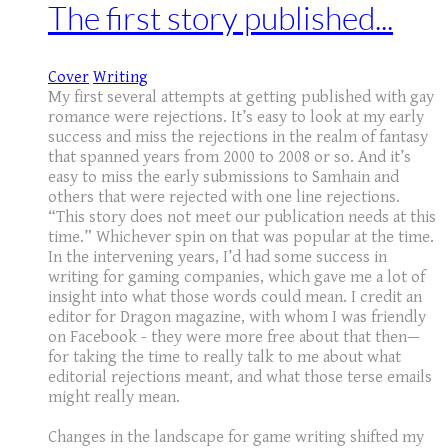
The first story published...
Cover
Writing
My first several attempts at getting published with gay
romance were rejections. It’s easy to look at my early
success and miss the rejections in the realm of fantasy
that spanned years from 2000 to 2008 or so. And it’s
easy to miss the early submissions to Samhain and
others that were rejected with one line rejections.
“This story does not meet our publication needs at this
time.” Whichever spin on that was popular at the time.
In the intervening years, I’d had some success in
writing for gaming companies, which gave me a lot of
insight into what those words could mean. I credit an
editor for Dragon magazine, with whom I was friendly
on Facebook - they were more free about that then—
for taking the time to really talk to me about what
editorial rejections meant, and what those terse emails
might really mean.
Changes in the landscape for game writing shifted my