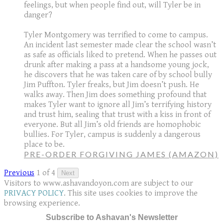
feelings, but when people find out, will Tyler be in
danger?
Tyler Montgomery was terrified to come to campus.
An incident last semester made clear the school wasn’t
as safe as officials liked to pretend. When he passes out
drunk after making a pass at a handsome young jock,
he discovers that he was taken care of by school bully
Jim Puffton. Tyler freaks, but Jim doesn’t push. He
walks away. Then Jim does something profound that
makes Tyler want to ignore all Jim’s terrifying history
and trust him, sealing that trust with a kiss in front of
everyone. But all Jim’s old friends are homophobic
bullies. For Tyler, campus is suddenly a dangerous
place to be.
PRE-ORDER FORGIVING JAMES (AMAZON)
Previous
1 of 4
Next
Visitors to www.ashavandoyon.com are subject to our
PRIVACY POLICY
. This site uses cookies to improve the
browsing experience.
Subscribe to Ashavan's Newsletter