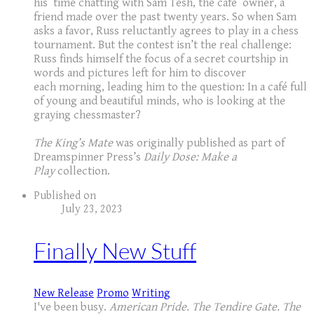
his time chatting with Sam Tesh, the café owner, a
friend made over the past twenty years. So when Sam
asks a favor, Russ reluctantly agrees to play in a chess
tournament. But the contest isn’t the real challenge:
Russ finds himself the focus of a secret courtship in
words and pictures left for him to discover
each morning, leading him to the question: In a café full
of young and beautiful minds, who is looking at the
graying chessmaster?
The King’s Mate
was originally published as part of
Dreamspinner Press’s
Daily Dose: Make a
Play
collection.
Published on
July 23, 2023
Finally New Stuff
New Release
Promo
Writing
I've been busy.
American Pride. The Tendire Gate. The