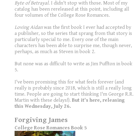
Byte of Betrayal
. I didn't stop with those. Most of my
catalog has been rereleased at this point, including all
four volumes of the College Rose Romances.
Loving Aidan
was the first book I ever had accepted by
a publisher, so the series that sprang from that story is
particularly special to me. Every one of the main
characters has been able to surprise me, though never,
perhaps, as much as Steven in book 2.
But none was as difficult to write as Jim Puffton in book
5.
I've been promising this for what feels forever (and
really is probably since 2018, which is still a really long
time. People are going to start thinking I'm George R.R.
Martin with these delays!).
But it's here, releasing
this Wednesday, July 26.
Forgiving James
College Rose Romances Book 5