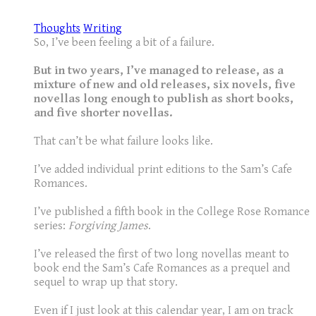
Thoughts
Writing
So, I’ve been feeling a bit of a failure.
But in two years, I’ve managed to release, as a
mixture of new and old releases, six novels, five
novellas long enough to publish as short books,
and five shorter novellas.
That can’t be what failure looks like.
I’ve added individual print editions to the Sam’s Cafe
Romances.
I’ve published a fifth book in the College Rose Romance
series:
Forgiving James
.
I’ve released the first of two long novellas meant to
book end the Sam’s Cafe Romances as a prequel and
sequel to wrap up that story.
Even if I just look at this calendar year, I am on track