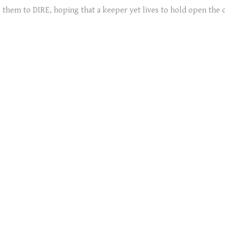
ng them to DIRE, hoping that a keeper yet lives to hold open the 