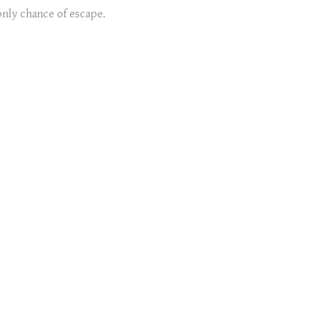
only chance of escape.