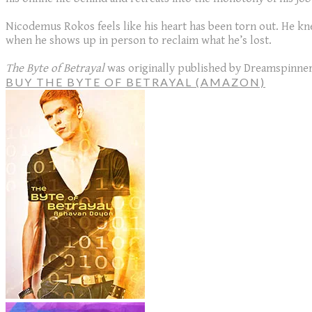
Nicodemus Rokos feels like his heart has been torn out. He kne
when he shows up in person to reclaim what he’s lost.
The Byte of Betrayal
was originally published by Dreamspinner
BUY THE BYTE OF BETRAYAL (AMAZON)