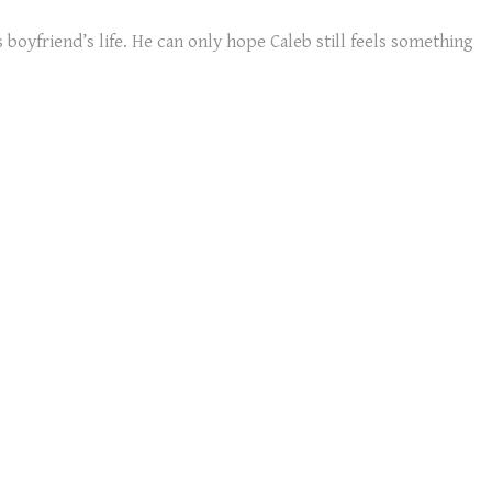
boyfriend’s life. He can only hope Caleb still feels something