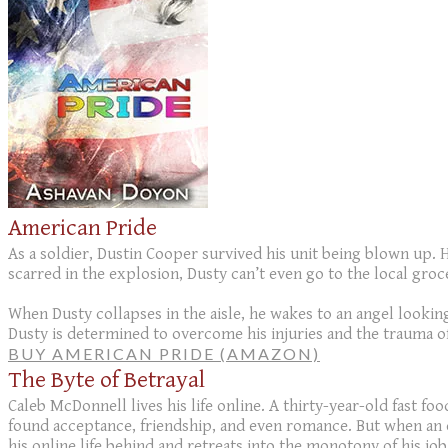
American Pride
As a soldier, Dustin Cooper survived his unit being blown up. H
scarred in the explosion, Dusty can’t even go to the local groc
When Dusty collapses in the aisle, he wakes to an angel looki
Dusty is determined to overcome his injuries and the trauma of
BUY AMERICAN PRIDE (AMAZON)
The Byte of Betrayal
Caleb McDonnell lives his life online. A thirty-year-old fast fo
found acceptance, friendship, and even romance. But when an onli
his online life behind and retreats into the monotony of his job