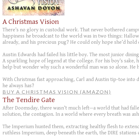
A Christmas Vision
There’s no glory in custodial work. That never bothered campu
happiness he broadcast to the world was in two things: Hallow
already, and his precious pug? He could only hope she’d hold 
Austin Edwards had failed his little boy. The most junior dini
A sparkling hope of legend at the college. For his boy’s sake, 
help but wonder why such a wonderful man was so alone. He ha
With Christmas fast approaching, Carl and Austin tip-toe into d
he always has?
BUY A CHRISTMAS VISION (AMAZON)
The Tendire Gate
After Doomsday, there wasn’t much left—a world that had fallen
solution, the contagion. In a world where every breath was ash
The Imperium hunted them, extracting healthy flesh to extend th
ruthless Imperium, deep beneath the earth, the DIRE stations 