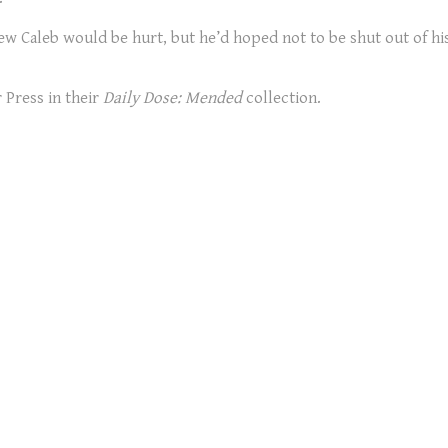
w Caleb would be hurt, but he’d hoped not to be shut out of his 
 Press in their
Daily Dose: Mended
collection.