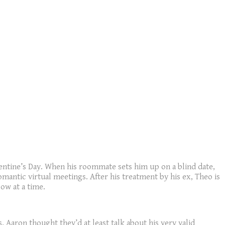
alentine’s Day. When his roommate sets him up on a blind date,
mantic virtual meetings. After his treatment by his ex, Theo is
ow at a time.
 Aaron thought they’d at least talk about his very valid