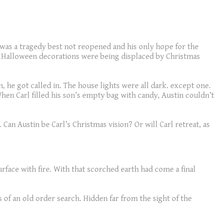
 was a tragedy best not reopened and his only hope for the
ut Halloween decorations were being displaced by Christmas
 he got called in. The house lights were all dark. except one.
When Carl filled his son’s empty bag with candy, Austin couldn’t
an Austin be Carl’s Christmas vision? Or will Carl retreat, as
rface with fire. With that scorched earth had come a final
 of an old order search. Hidden far from the sight of the