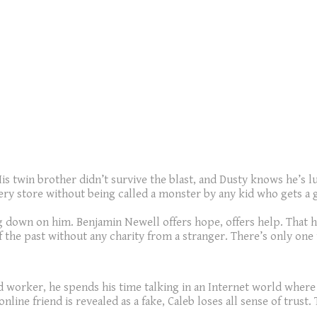
is twin brother didn’t survive the blast, and Dusty knows he’s lu
ery store without being called a monster by any kid who gets a g
ng down on him. Benjamin Newell offers hope, offers help. That 
 the past without any charity from a stranger. There’s only one
od worker, he spends his time talking in an Internet world where h
ne friend is revealed as a fake, Caleb loses all sense of trust. 
.