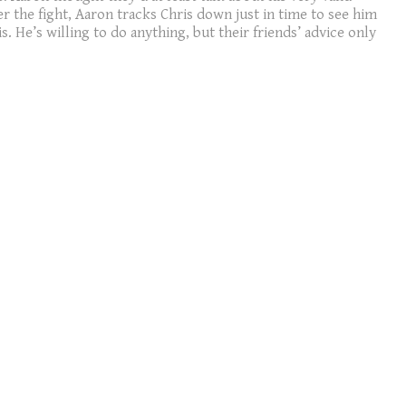
er the fight, Aaron tracks Chris down just in time to see him
. He’s willing to do anything, but their friends’ advice only