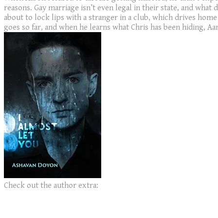
reasons. Gay marriage isn’t even legal in their state, and what
about to lock lips with a stranger in a club, which drives home
goes so far, and when he learns what Chris has been hiding, Aaro
Check out the author extra: