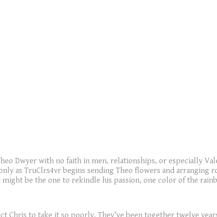
 Theo Dwyer with no faith in men, relationships, or especially V
only as TruClrs4vr begins sending Theo flowers and arranging ro
might be the one to rekindle his passion, one color of the rainb
 Chris to take it so poorly. They’ve been together twelve years.