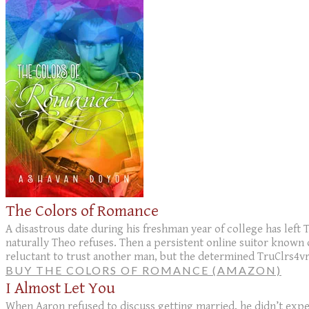
The Colors of Romance
A disastrous date during his freshman year of college has left
naturally Theo refuses. Then a persistent online suitor known 
reluctant to trust another man, but the determined TruClrs4vr 
BUY THE COLORS OF ROMANCE (AMAZON)
I Almost Let You
When Aaron refused to discuss getting married, he didn’t expect