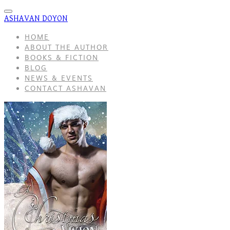
ASHAVAN DOYON
HOME
ABOUT THE AUTHOR
BOOKS & FICTION
BLOG
NEWS & EVENTS
CONTACT ASHAVAN