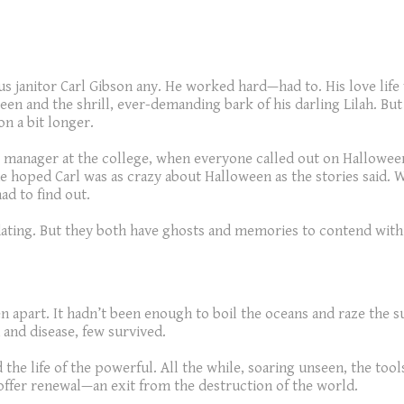
s janitor Carl Gibson any. He worked hard—had to. His love life
een and the shrill, ever-demanding bark of his darling Lilah. B
on a bit longer.
ng manager at the college, when everyone called out on Halloween,
he hoped Carl was as crazy about Halloween as the stories said. 
d to find out.
ating. But they both have ghosts and memories to contend with. C
 apart. It hadn’t been enough to boil the oceans and raze the su
 and disease, few survived.
e life of the powerful. All the while, soaring unseen, the tools
offer renewal—an exit from the destruction of the world.