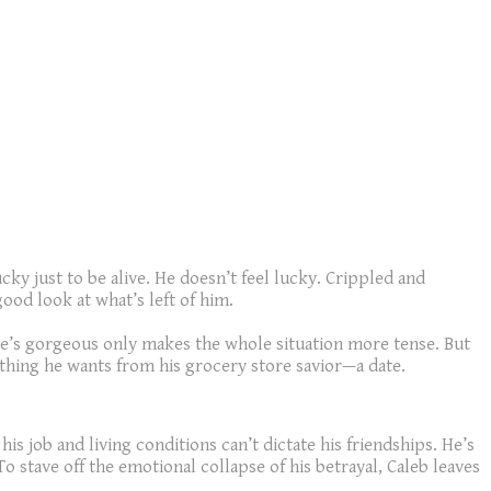
cky just to be alive. He doesn’t feel lucky. Crippled and
ood look at what’s left of him.
he’s gorgeous only makes the whole situation more tense. But
 thing he wants from his grocery store savior—a date.
is job and living conditions can’t dictate his friendships. He’s
To stave off the emotional collapse of his betrayal, Caleb leaves