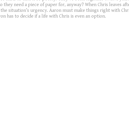
 do they need a piece of paper for, anyway? When Chris leaves aft
 the situation’s urgency. Aaron must make things right with Chris
n has to decide if a life with Chris is even an option.