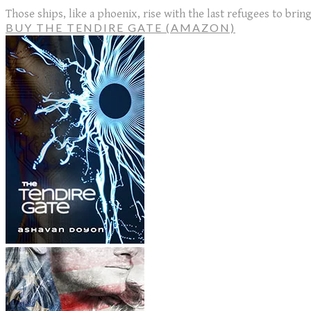
Those ships, like a phoenix, rise with the last refugees to bri
BUY THE TENDIRE GATE (AMAZON)