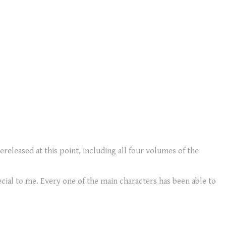
ereleased at this point, including all four volumes of the
ecial to me. Every one of the main characters has been able to