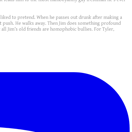
s liked to pretend. When he passes out drunk after making a
sn’t push. He walks away. Then Jim does something profound
t all Jim’s old friends are homophobic bullies. For Tyler,