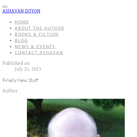
ASHAVAN DOYON
HOME
ABOUT THE AUTHOR
BOOKS & FICTION
BLOG
NEWS & EVENTS
CONTACT ASHAVAN
Published on
July 23, 2023
Finally New Stuff
Author