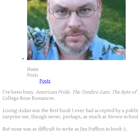
Name
Posts
Posts
I've been busy.
American Pride. The Tendire Gate. The Byte of 
College Rose Romances.
Loving Aidan
was the first book I ever had accepted by a publis
surprise me, though never, perhaps, as much as Steven in boo
But none was as difficult to write as Jim Puffton in book 5.