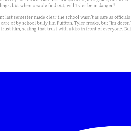
lings, but when people find out, will Tyler be in danger?
 last semester made clear the school wasn’t as safe as official
 care of by school bully Jim Puffton. Tyler freaks, but Jim doe
trust him, sealing that trust with a kiss in front of everyone. Bu