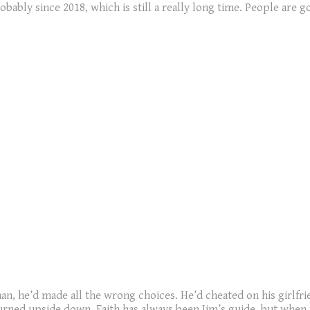
robably since 2018, which is still a really long time. People are 
an, he’d made all the wrong choices. He’d cheated on his girlfr
turned upside down. Faith has always been Jim’s guide, but when