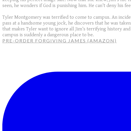
seen, he wonders if God is punishing him. He can’t deny his fee
Tyler Montgomery was terrified to come to campus. An incident
pass at a handsome young jock, he discovers that he was taken
that makes Tyler want to ignore all Jim’s terrifying history and 
campus is suddenly a dangerous place to be.
PRE-ORDER FORGIVING JAMES (AMAZON)