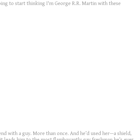
going to start thinking I'm George R.R. Martin with these
iend with a guy. More than once. And he’d used her—a shield,
 it leads him to the most flamboyantly gay freshman he’s ever