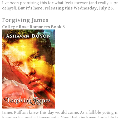
I've been promising this for what feels forever (and really is p
delays!).
But it's here, releasing this Wednesday, July 26.
Forgiving James
College Rose Romances Book 5
James Puffton knew this day would come. As a fallible young m
keeping his perfect image safe. Now that she knew, Jim’s life 