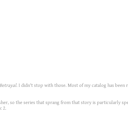
Betrayal
. I didn't stop with those. Most of my catalog has been r
her, so the series that sprang from that story is particularly sp
k 2.