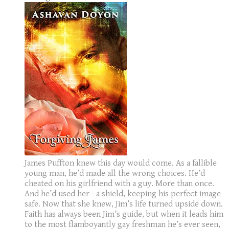
James Puffton knew this day would come. As a fallible
young man, he’d made all the wrong choices. He’d
cheated on his girlfriend with a guy. More than once.
And he’d used her—a shield, keeping his perfect image
safe. Now that she knew, Jim’s life turned upside down.
Faith has always been Jim’s guide, but when it leads him
to the most flamboyantly gay freshman he’s ever seen,