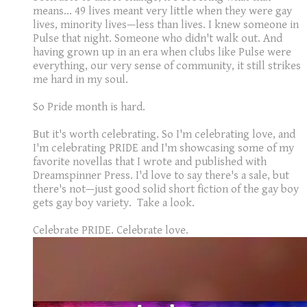
means... 49 lives meant very little when they were gay
lives, minority lives—less than lives. I knew someone in
Pulse that night. Someone who didn't walk out. And
having grown up in an era when clubs like Pulse were
everything, our very sense of community, it still strikes
me hard in my soul.
So Pride month is hard.
But it's worth celebrating. So I'm celebrating love, and
I'm celebrating PRIDE and I'm showcasing some of my
favorite novellas that I wrote and published with
Dreamspinner Press. I'd love to say there's a sale, but
there's not—just good solid short fiction of the gay boy
gets gay boy variety. Take a look.
Celebrate PRIDE. Celebrate love.