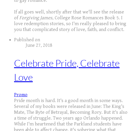
to gay romance.
If all goes well, shortly after that we'll see the release
of
Forgiving James
, College Rose Romances Book 5. I
love redemption stories, so I'm really pleased to bring
you that complicated story of love, faith, and conflict.
Published on
June 27, 2018
Celebrate Pride, Celebrate
Love
Promo
Pride month is hard. It's a good month in some ways.
Several of my books were released in June: The King's
Mate, The Byte of Betrayal, Becoming Rory. But it's also
a time of struggle. Two years ago Orlando happened.
While I'm heartened that the Parkland students have
been able to affect change, it's sobering what that