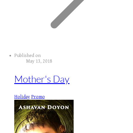
Published on
May 13, 2018
Mother's Day
Holiday
Promo