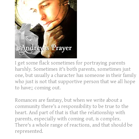
I get some flack sometimes for portraying parents
harshly. Sometimes it's both parents, sometimes just
one, but usually a character has someone in their family
who just is not that supportive person that we all hope
to have;; coming out.
Romances are fantasy, but when we write about a
community there's a responsibility to be true to the
heart. And part of that is that the relationship with
parents, especially with coming out, is complex.
There's a whole range of reactions, and that should be
represented.