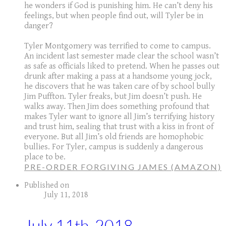
he wonders if God is punishing him. He can’t deny his
feelings, but when people find out, will Tyler be in
danger?
Tyler Montgomery was terrified to come to campus.
An incident last semester made clear the school wasn’t
as safe as officials liked to pretend. When he passes out
drunk after making a pass at a handsome young jock,
he discovers that he was taken care of by school bully
Jim Puffton. Tyler freaks, but Jim doesn’t push. He
walks away. Then Jim does something profound that
makes Tyler want to ignore all Jim’s terrifying history
and trust him, sealing that trust with a kiss in front of
everyone. But all Jim’s old friends are homophobic
bullies. For Tyler, campus is suddenly a dangerous
place to be.
PRE-ORDER FORGIVING JAMES (AMAZON)
Published on
July 11, 2018
July 11th, 2018