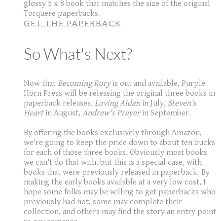
glossy 5 x 8 book that matches the size of the original
Torquere paperbacks.
GET THE PAPERBACK
So What's Next?
Now that
Becoming Rory
is out and available, Purple
Horn Press will be releasing the original three books in
paperback releases.
Loving Aidan
in July,
Steven's
Heart
in August,
Andrew's Prayer
in September.
By offering the books exclusively through Amazon,
we're going to keep the price down to about ten bucks
for each of those three books. Obviously most books
we can't do that with, but this is a special case, with
books that were previously released in paperback. By
making the early books available at a very low cost, I
hope some folks may be willing to get paperbacks who
previously had not, some may complete their
collection, and others may find the story an entry point