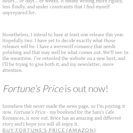
hours... or days... or weeks. It means writing more rigidly,
less fluidly, and under constraints that I find myself
unprepared for.
Nonetheless, I intend to have at least one release this year.
Hopefully two. I have yet to decide exactly what those
releases will be. I have a werewolf romance that needs
polishing and that may well be what comes out. We'll see. In
the meantime, I’ve retooled the website on a new host, and
I'll be trying to give both it, and my newsletter, more
attention.
Fortune’s Price
is out now!
Somehow this never made the news page, so I'm posting it
now.
Fortune’s Price
- my bookend for the Sam’s Cafe
Romances, is now out. Brice has an amazing and different
story and I hope you will all enjoy it.
BUY FORTUNE'S PRICE (AMAZON)