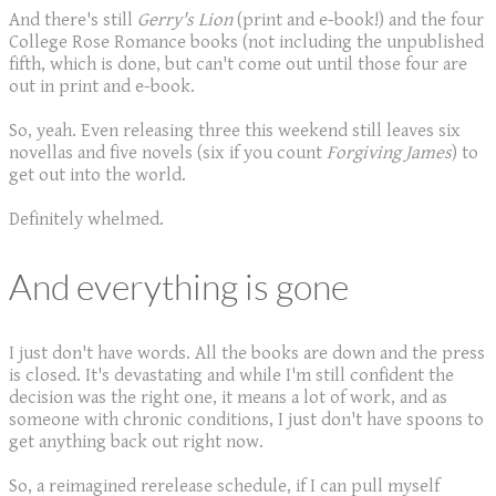
And there's still
Gerry's Lion
(print and e-book!) and the four
College Rose Romance books (not including the unpublished
fifth, which is done, but can't come out until those four are
out in print and e-book.
So, yeah. Even releasing three this weekend still leaves six
novellas and five novels (six if you count
Forgiving James
) to
get out into the world.
Definitely whelmed.
And everything is gone
I just don't have words. All the books are down and the press
is closed. It's devastating and while I'm still confident the
decision was the right one, it means a lot of work, and as
someone with chronic conditions, I just don't have spoons to
get anything back out right now.
So, a reimagined rerelease schedule, if I can pull myself