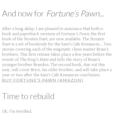
And now for
Fortune’s Pawn
...
After a long delay, I am pleased to announce that both e-
book and paperback versions of
Fortune’s Pawn
, the first
book of the Stouten Duet, are now available. The Stouten
Duet is a set of bookends for the Sam’s Cafe Romances... Two
stories covering each of the enigmatic chess master Brian’s
brothers. This first release takes place a few years before the
events of
The King’s Mate
and tells the story of Brian’s
younger brother Brandon. The second book, due out this
year, will cover Brice, his older brother, and will take place a
year or two after the Sam’s Cafe Romances conclusion.
BUY FORTUNE'S PAWN (AMAZON)
Time to rebuild
Ok, I'm terrified.