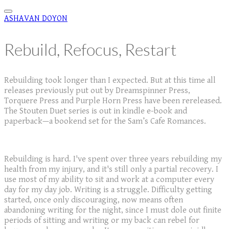
ASHAVAN DOYON
Rebuild, Refocus, Restart
Rebuilding took longer than I expected. But at this time all
releases previously put out by Dreamspinner Press,
Torquere Press and Purple Horn Press have been rereleased.
The Stouten Duet series is out in kindle e-book and
paperback—a bookend set for the Sam’s Cafe Romances.
Rebuilding is hard. I've spent over three years rebuilding my
health from my injury, and it's still only a partial recovery. I
use most of my ability to sit and work at a computer every
day for my day job. Writing is a struggle. Difficulty getting
started, once only discouraging, now means often
abandoning writing for the night, since I must dole out finite
periods of sitting and writing or my back can rebel for