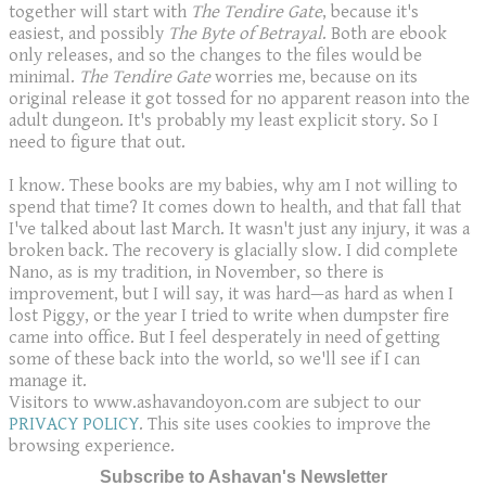
together will start with
The Tendire Gate
, because it's
easiest, and possibly
The Byte of Betrayal
. Both are ebook
only releases, and so the changes to the files would be
minimal.
The Tendire Gate
worries me, because on its
original release it got tossed for no apparent reason into the
adult dungeon. It's probably my least explicit story. So I
need to figure that out.
I know. These books are my babies, why am I not willing to
spend that time? It comes down to health, and that fall that
I've talked about last March. It wasn't just any injury, it was a
broken back. The recovery is glacially slow. I did complete
Nano, as is my tradition, in November, so there is
improvement, but I will say, it was hard—as hard as when I
lost Piggy, or the year I tried to write when dumpster fire
came into office. But I feel desperately in need of getting
some of these back into the world, so we'll see if I can
manage it.
Visitors to www.ashavandoyon.com are subject to our
PRIVACY POLICY
. This site uses cookies to improve the
browsing experience.
Subscribe to Ashavan's Newsletter