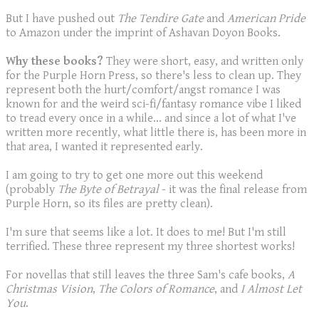
But I have pushed out
The Tendire Gate
and
American Pride
to Amazon under the imprint of Ashavan Doyon Books.
Why these books?
They were short, easy, and written only
for the Purple Horn Press, so there's less to clean up. They
represent both the hurt/comfort/angst romance I was
known for and the weird sci-fi/fantasy romance vibe I liked
to tread every once in a while... and since a lot of what I've
written more recently, what little there is, has been more in
that area, I wanted it represented early.
I am going to try to get one more out this weekend
(probably
The Byte of Betrayal
- it was the final release from
Purple Horn, so its files are pretty clean).
I'm sure that seems like a lot. It does to me! But I'm still
terrified. These three represent my three shortest works!
For novellas that still leaves the three Sam's cafe books,
A
Christmas Vision
,
The Colors of Romance
, and
I Almost Let
You
.