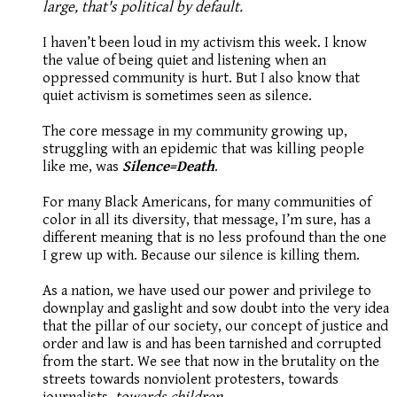
large, that's political by default.
I haven’t been loud in my activism this week. I know
the value of being quiet and listening when an
oppressed community is hurt. But I also know that
quiet activism is sometimes seen as silence.
The core message in my community growing up,
struggling with an epidemic that was killing people
like me, was
Silence=Death
.
For many Black Americans, for many communities of
color in all its diversity, that message, I’m sure, has a
different meaning that is no less profound than the one
I grew up with. Because our silence is killing them.
As a nation, we have used our power and privilege to
downplay and gaslight and sow doubt into the very idea
that the pillar of our society, our concept of justice and
order and law is and has been tarnished and corrupted
from the start. We see that now in the brutality on the
streets towards nonviolent protesters, towards
journalists,
towards children.