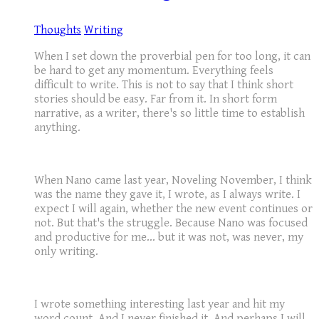
Thoughts
Writing
When I set down the proverbial pen for too long, it can
be hard to get any momentum. Everything feels
difficult to write. This is not to say that I think short
stories should be easy. Far from it. In short form
narrative, as a writer, there's so little time to establish
anything.
When Nano came last year, Noveling November, I think
was the name they gave it, I wrote, as I always write. I
expect I will again, whether the new event continues or
not. But that's the struggle. Because Nano was focused
and productive for me... but it was not, was never, my
only writing.
I wrote something interesting last year and hit my
word count. And I never finished it. And perhaps I will,