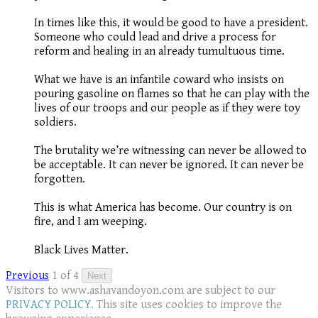
In times like this, it would be good to have a president.
Someone who could lead and drive a process for
reform and healing in an already tumultuous time.
What we have is an infantile coward who insists on
pouring gasoline on flames so that he can play with the
lives of our troops and our people as if they were toy
soldiers.
The brutality we’re witnessing can never be allowed to
be acceptable. It can never be ignored. It can never be
forgotten.
This is what America has become. Our country is on
fire, and I am weeping.
Black Lives Matter.
Previous
1 of 4
Next
Visitors to www.ashavandoyon.com are subject to our
PRIVACY POLICY
. This site uses cookies to improve the