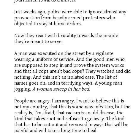
Just weeks ago, police were able to ignore almost any
provocation from heavily armed protesters who
objected to stay at home orders.
Now they react with brutality towards the people
they’re meant to serve.
A man was executed on the street by a vigilante
wearing a uniform of service. And the good men who
are supposed to step in and prove the system works
and that all cops aren’t bad cops? They watched and did
nothing. And this isn’t an isolated case. The list of
names goes on, and in terrifying ways. A young man
jogging.
A woman asleep in her bed.
People are angry. I am angry. I want to believe this is
not my country, that this is some new infection, but the
reality is, I’m afraid, that racism is an old disease, the
kind that takes root and refuses to go away. The kind
that has to be cut out and removed in ways that will be
painful and will take a long time to heal.