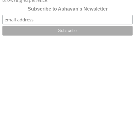
browsing experience.
Subscribe to Ashavan's Newsletter