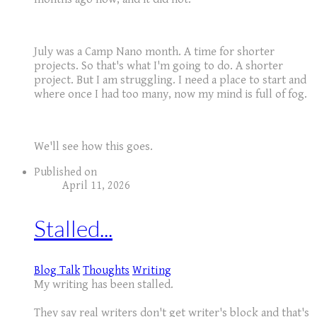
July was a Camp Nano month. A time for shorter
projects. So that's what I'm going to do. A shorter
project. But I am struggling. I need a place to start and
where once I had too many, now my mind is full of fog.
We'll see how this goes.
Published on
April 11, 2026
Stalled...
Blog Talk
Thoughts
Writing
My writing has been stalled.
They say real writers don't get writer's block and that's