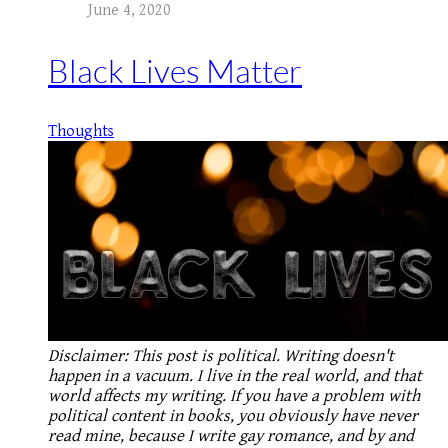
June 4, 2020
Black Lives Matter
Thoughts
Disclaimer: This post is political. Writing doesn't
happen in a vacuum. I live in the real world, and that
world affects my writing. If you have a problem with
political content in books, you obviously have never
read mine, because I write gay romance, and by and