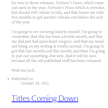
for two to three releases.
Fortune’s Pawn
, which came
out early in the year;
Fortune’s Price
, which is overdue,
but should still release in July, and that leaves me with
five months to get another release out before the end
of the year.
I’m going to err on being kind to myself. I’m going to
remember that this has been a brutal month, and that
my dad just had open heart surgery, and that my mind
not being on my writing is totally normal. I’m going to
get that last novella out this month, and then I’m going
to put out something else new. And it will be new,
because all the old published stuff has been released.
​Wish me luck.
Published on
October 28, 2022
Titles Coming Down