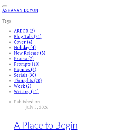
ASHAVAN DOYON
Tags
ARDOR (2)
Blog Talk (21)
Cover (4)
Holiday (4)
New Release (8)
Promo (7)
Prompts (10)
Puppies (5)
Serials (30)
Thoughts (20)
Work (2)
Writing (21)
Published on
July 3, 2026
A Place to Begin