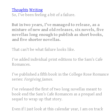
Thoughts
Writing
So, I’ve been feeling a bit of a failure.
But in two years, I’ve managed to release, as a
mixture of new and old releases, six novels, five
novellas long enough to publish as short books,
and five shorter novellas.
That can’t be what failure looks like.
I’ve added individual print editions to the Sam’s Cafe
Romances.
I’ve published a fifth book in the College Rose Romance
series:
Forgiving James
.
I’ve released the first of two long novellas meant to
book end the Sam’s Cafe Romances as a prequel and
sequel to wrap up that story.
Even if I just look at this calendar year, I am on track