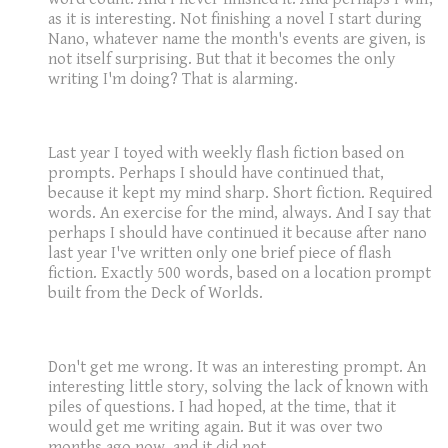
as it is interesting. Not finishing a novel I start during
Nano, whatever name the month's events are given, is
not itself surprising. But that it becomes the only
writing I'm doing? That is alarming.
Last year I toyed with weekly flash fiction based on
prompts. Perhaps I should have continued that,
because it kept my mind sharp. Short fiction. Required
words. An exercise for the mind, always. And I say that
perhaps I should have continued it because after nano
last year I've written only one brief piece of flash
fiction. Exactly 500 words, based on a location prompt
built from the Deck of Worlds.
Don't get me wrong. It was an interesting prompt. An
interesting little story, solving the lack of known with
piles of questions. I had hoped, at the time, that it
would get me writing again. But it was over two
months ago now, and it did not.