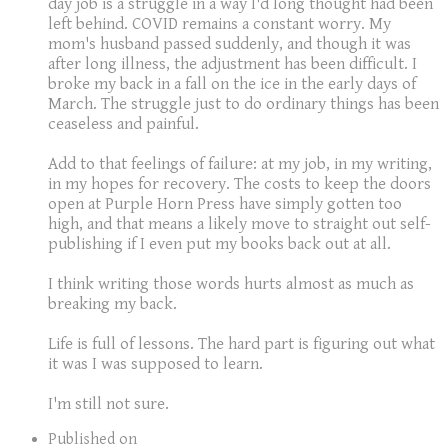
day job is a struggle in a way I'd long thought had been
left behind. COVID remains a constant worry. My
mom's husband passed suddenly, and though it was
after long illness, the adjustment has been difficult. I
broke my back in a fall on the ice in the early days of
March. The struggle just to do ordinary things has been
ceaseless and painful.
Add to that feelings of failure: at my job, in my writing,
in my hopes for recovery. The costs to keep the doors
open at Purple Horn Press have simply gotten too
high, and that means a likely move to straight out self-
publishing if I even put my books back out at all.
I think writing those words hurts almost as much as
breaking my back.
Life is full of lessons. The hard part is figuring out what
it was I was supposed to learn.
​I'm still not sure.
Published on