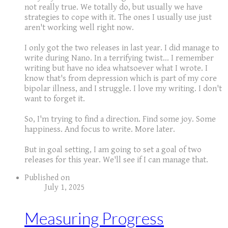
not really true. We totally do, but usually we have
strategies to cope with it. The ones I usually use just
aren't working well right now.
I only got the two releases in last year. I did manage to
write during Nano. In a terrifying twist... I remember
writing but have no idea whatsoever what I wrote. I
know that's from depression which is part of my core
bipolar illness, and I struggle. I love my writing. I don't
want to forget it.
So, I'm trying to find a direction. Find some joy. Some
happiness. And focus to write. More later.
But in goal setting, I am going to set a goal of two
releases for this year. We'll see if I can manage that.
Published on
July 1, 2025
Measuring Progress