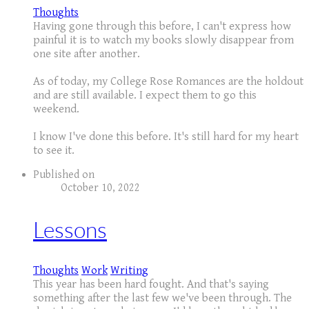
Thoughts
Having gone through this before, I can't express how
painful it is to watch my books slowly disappear from
one site after another.
As of today, my College Rose Romances are the holdout
and are still available. I expect them to go this
weekend.
I know I've done this before. It's still hard for my heart
to see it.
Published on
October 10, 2022
Lessons
Thoughts
Work
Writing
This year has been hard fought. And that's saying
something after the last few we've been through. The