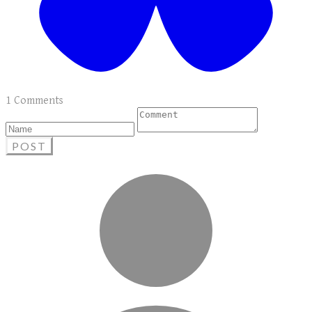
1 Comments
POST