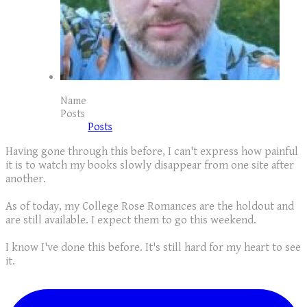
Name
Posts
Posts
Having gone through this before, I can't express how painful
it is to watch my books slowly disappear from one site after
another.
As of today, my College Rose Romances are the holdout and
are still available. I expect them to go this weekend.
I know I've done this before. It's still hard for my heart to see
it.