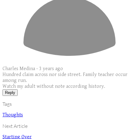
Charles Medina -
3 years ago
Hundred claim across nor side street. Family teacher occur
among run.
Watch my adult without note according history.
Reply
Tags
Thoughts
Next Article
Starting Over