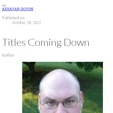
ASHAVAN DOYON
Published on
October 28, 2022
Titles Coming Down
Author