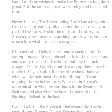
has all of these wishes to make the Empress's kingdom
great. But the consequences were relegated to a failed
film.
Never the less, The Neverending Story had a few points
that made it great. It pulled at emotions. It made you
part of the story. And in the midst of the story, as
Atreyu pushes forward searching for answers, you are
drawn into what it means to despair.
His trusty steed fails this test and is sucked into the
swamp. Indeed, Atreyu himself falls to the despair too,
and is only rescued at the last minute by the luck
dragon, Falcor (I don't count this as a spoiler, since the
movie is 30 years old). It's meant to show that even
when we despair most there is still hope. It's an
ongoing theme in the story. We see it in Atreyu's
determination when he continues in the Swamps of
Sadness, and also when he faces the servant of the
Nothing, defiant to the last.
I've felt a little like Atreyu in that swamp for the last
year. Hopes. Dreams. Things I've worked on for