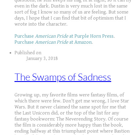
questions, he still keeps his flag lit at night, so it can fly
even in the dark. Dustin is very much lost in the same
sort of fog I know so many of us are feeling. But some
days, I hope that I can find that bit of optimism that I
wrote into the character.
Purchase
American Pride
at Purple Horn Press
.
Purchase
American Pride
at Amazon
.
Published on
January 3, 2018
The Swamps of Sadness
Growing up, my favorite films were fantasy films, of
which there were few. Don't get me wrong, I love Star
Wars. But it never claimed the same spot for me that
the Last Unicorn did, or the top of the list for any
fantasy bookworm: The Neverending Story. Of course
the film is considerably more happy than the book,
ending halfway at this triumphant point where Bastion