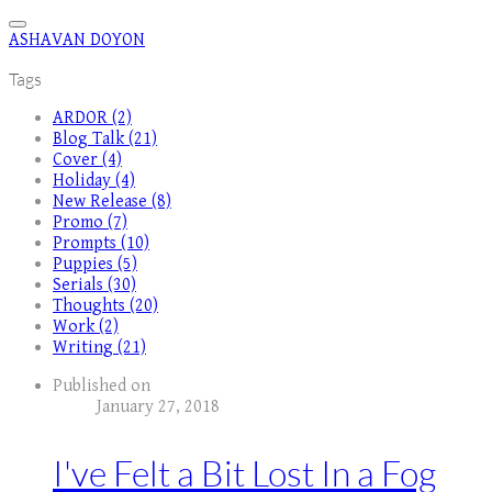
ASHAVAN DOYON
Tags
ARDOR (2)
Blog Talk (21)
Cover (4)
Holiday (4)
New Release (8)
Promo (7)
Prompts (10)
Puppies (5)
Serials (30)
Thoughts (20)
Work (2)
Writing (21)
Published on
January 27, 2018
I've Felt a Bit Lost In a Fog