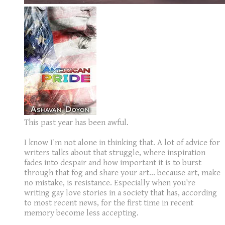
This past year has been awful.
I know I'm not alone in thinking that. A lot of advice for
writers talks about that struggle, where inspiration
fades into despair and how important it is to burst
through that fog and share your art... because art, make
no mistake, is resistance. Especially when you're
writing gay love stories in a society that has, according
to most recent news, for the first time in recent
memory become less accepting.