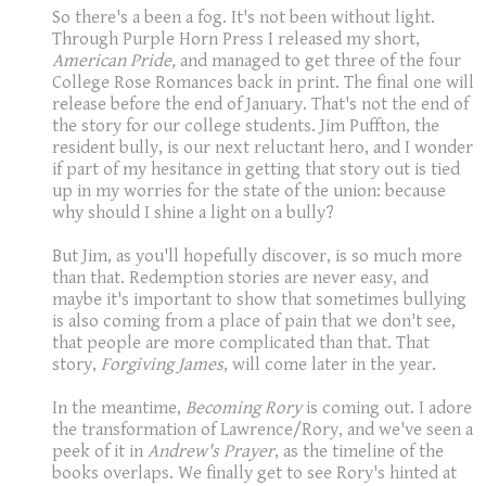
So there's a been a fog. It's not been without light.
Through Purple Horn Press I released my short,
American Pride,
and managed to get three of the four
College Rose Romances back in print. The final one will
release before the end of January. That's not the end of
the story for our college students. Jim Puffton, the
resident bully, is our next reluctant hero, and I wonder
if part of my hesitance in getting that story out is tied
up in my worries for the state of the union: because
why should I shine a light on a bully?
But Jim, as you'll hopefully discover, is so much more
than that. Redemption stories are never easy, and
maybe it's important to show that sometimes bullying
is also coming from a place of pain that we don't see,
that people are more complicated than that. That
story,
Forgiving James
, will come later in the year.
In the meantime,
Becoming Rory
is coming out. I adore
the transformation of Lawrence/Rory, and we've seen a
peek of it in
Andrew's Prayer
, as the timeline of the
books overlaps. We finally get to see Rory's hinted at