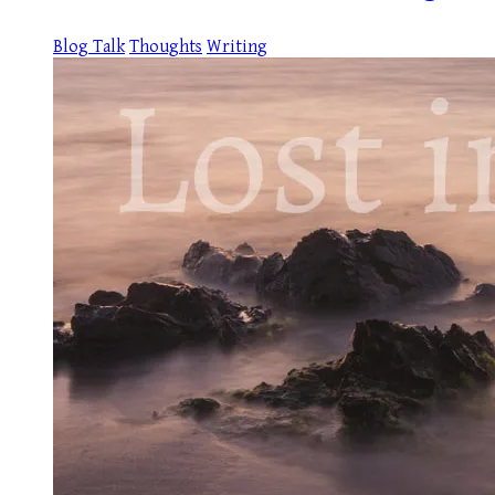
Blog Talk
Thoughts
Writing