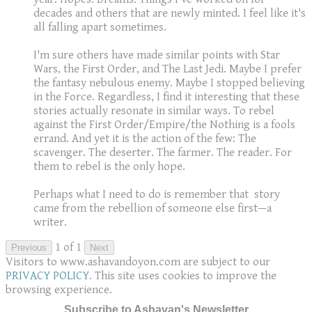
decades and others that are newly minted. I feel like it's
all falling apart sometimes.
I'm sure others have made similar points with Star
Wars, the First Order, and The Last Jedi. Maybe I prefer
the fantasy nebulous enemy. Maybe I stopped believing
in the Force. Regardless, I find it interesting that these
stories actually resonate in similar ways. To rebel
against the First Order/Empire/the Nothing is a fools
errand. And yet it is the action of the few: The
scavenger. The deserter. The farmer. The reader. For
them to rebel is the only hope.
Perhaps what I need to do is remember that story
came from the rebellion of someone else first—a
writer.
1 of 1
Previous
Next
Visitors to www.ashavandoyon.com are subject to our
PRIVACY POLICY
. This site uses cookies to improve the
browsing experience.
Subscribe to Ashavan's Newsletter