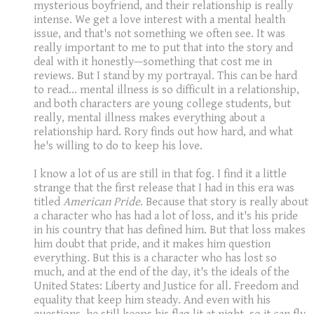
mysterious boyfriend, and their relationship is really
intense. We get a love interest with a mental health
issue, and that's not something we often see. It was
really important to me to put that into the story and
deal with it honestly—something that cost me in
reviews. But I stand by my portrayal. This can be hard
to read... mental illness is so difficult in a relationship,
and both characters are young college students, but
really, mental illness makes everything about a
relationship hard. Rory finds out how hard, and what
he's willing to do to keep his love.
I know a lot of us are still in that fog. I find it a little
strange that the first release that I had in this era was
titled
American Pride
. Because that story is really about
a character who has had a lot of loss, and it's his pride
in his country that has defined him. But that loss makes
him doubt that pride, and it makes him question
everything. But this is a character who has lost so
much, and at the end of the day, it's the ideals of the
United States: Liberty and Justice for all. Freedom and
equality that keep him steady. And even with his