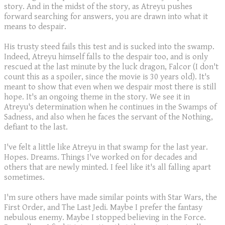
story. And in the midst of the story, as Atreyu pushes
forward searching for answers, you are drawn into what it
means to despair.
His trusty steed fails this test and is sucked into the swamp.
Indeed, Atreyu himself falls to the despair too, and is only
rescued at the last minute by the luck dragon, Falcor (I don't
count this as a spoiler, since the movie is 30 years old). It's
meant to show that even when we despair most there is still
hope. It's an ongoing theme in the story. We see it in
Atreyu's determination when he continues in the Swamps of
Sadness, and also when he faces the servant of the Nothing,
defiant to the last.
I've felt a little like Atreyu in that swamp for the last year.
Hopes. Dreams. Things I've worked on for decades and
others that are newly minted. I feel like it's all falling apart
sometimes.
I'm sure others have made similar points with Star Wars, the
First Order, and The Last Jedi. Maybe I prefer the fantasy
nebulous enemy. Maybe I stopped believing in the Force.