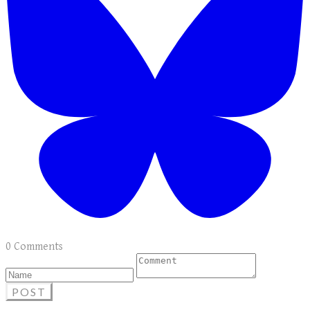
0 Comments
POST