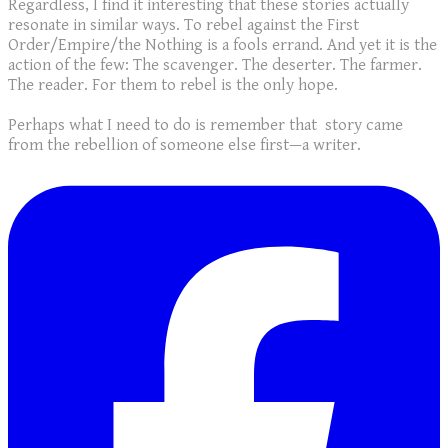
Regardless, I find it interesting that these stories actually
resonate in similar ways. To rebel against the First
Order/Empire/the Nothing is a fools errand. And yet it is the
action of the few: The scavenger. The deserter. The farmer.
The reader. For them to rebel is the only hope.
Perhaps what I need to do is remember that story came
from the rebellion of someone else first—a writer.