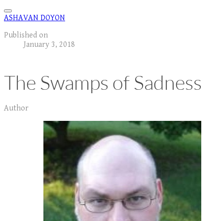
ASHAVAN DOYON
Published on
January 3, 2018
The Swamps of Sadness
Author