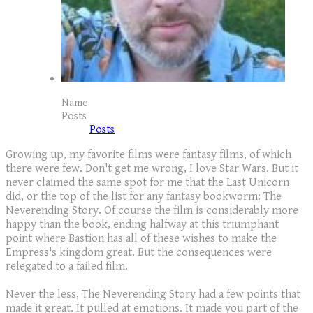
Name
Posts
Posts
Growing up, my favorite films were fantasy films, of which
there were few. Don't get me wrong, I love Star Wars. But it
never claimed the same spot for me that the Last Unicorn
did, or the top of the list for any fantasy bookworm: The
Neverending Story. Of course the film is considerably more
happy than the book, ending halfway at this triumphant
point where Bastion has all of these wishes to make the
Empress's kingdom great. But the consequences were
relegated to a failed film.
Never the less, The Neverending Story had a few points that
made it great. It pulled at emotions. It made you part of the