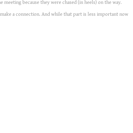
 the meeting because they were chased (in heels) on the way.
make a connection. And while that part is less important now