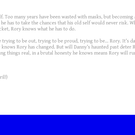
f. Too many years have been wasted with masks, but becoming a s
he has to take the chances that his old self would never risk. W
cket, Rory knows what he has to do.
 trying to be out, trying to be proud, trying to be… Rory. It’s
ny knows Rory has changed. But will Danny’s haunted past deter
ing things real, in a brutal honesty he knows means Rory will r
il!)