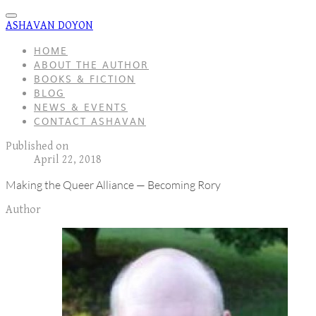
ASHAVAN DOYON
HOME
ABOUT THE AUTHOR
BOOKS & FICTION
BLOG
NEWS & EVENTS
CONTACT ASHAVAN
Published on
April 22, 2018
Making the Queer Alliance — Becoming Rory
Author