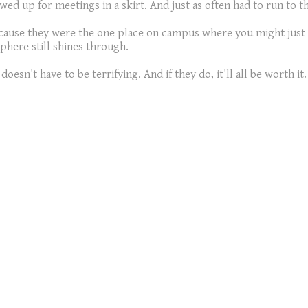
owed up for meetings in a skirt. And just as often had to run to
ecause they were the one place on campus where you might just 
phere still shines through.
oesn't have to be terrifying. And if they do, it'll all be worth it.