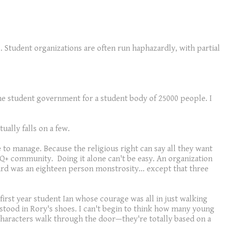
o. Student organizations are often run haphazardly, with partial
 the student government for a student body of 25000 people. I
ally falls on a few.
 to manage. Because the religious right can say all they want
Q+ community. Doing it alone can't be easy. An organization
ard was an eighteen person monstrosity... except that three
 first year student Ian whose courage was all in just walking
 stood in Rory's shoes. I can't begin to think how many young
n characters walk through the door—they're totally based on a