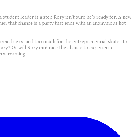
tudent leader is a step Rory isn’t sure he’s ready for. A new
hen that chance is a party that ends with an anonymous hot
 damned sexy, and too much for the entrepreneurial skater to
 Rory? Or will Rory embrace the chance to experience
un screaming.