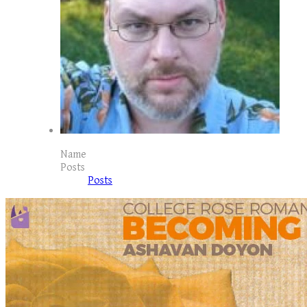
Name
Posts
Posts