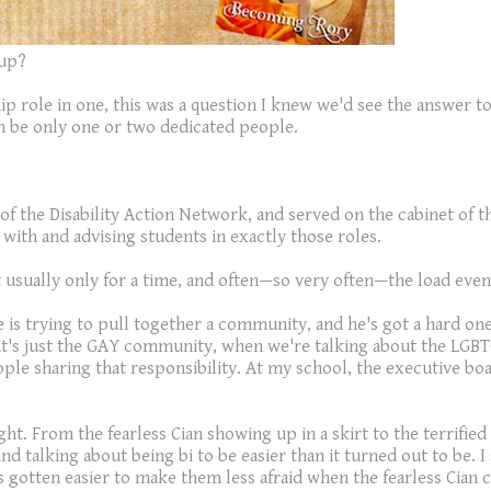
oup?
ip role in one, this was a question I knew we'd see the answer t
an be only one or two dedicated people.
ir of the Disability Action Network, and served on the cabinet of
 with and advising students in exactly those roles.
sually only for a time, and often—so very often—the load eventu
 is trying to pull together a community, and he's got a hard one
at's just the GAY community, when we're talking about the LGBT
ople sharing that responsibility. At my school, the executive bo
ht. From the fearless Cian showing up in a skirt to the terrified
 talking about being bi to be easier than it turned out to be. I
t's gotten easier to make them less afraid when the fearless Cia