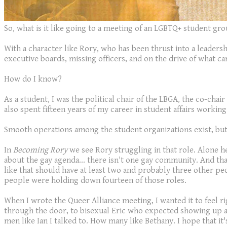
So, what is it like going to a meeting of an LGBTQ+ student gr
With a character like Rory, who has been thrust into a leadersh
executive boards, missing officers, and on the drive of what c
How do I know?
As a student, I was the political chair of the LBGA, the co-cha
also spent fifteen years of my career in student affairs working
Smooth operations among the student organizations exist, but u
In
Becoming Rory
we see Rory struggling in that role. Alone he
about the gay agenda... there isn't one gay community. And th
like that should have at least two and probably three other pe
people were holding down fourteen of those roles.
When I wrote the Queer Alliance meeting, I wanted it to feel rig
through the door, to bisexual Eric who expected showing up and
men like Ian I talked to. How many like Bethany. I hope that i