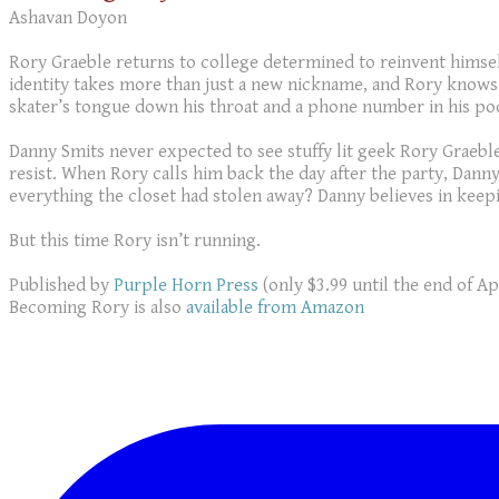
Ashavan Doyon
Rory Graeble returns to college determined to reinvent himsel
identity takes more than just a new nickname, and Rory knows 
skater’s tongue down his throat and a phone number in his po
Danny Smits never expected to see stuffy lit geek Rory Graeble
resist. When Rory calls him back the day after the party, Dan
everything the closet had stolen away? Danny believes in keep
But this time Rory isn’t running.
Published by
Purple Horn Press
(only $3.99 until the end of Apr
Becoming Rory is also
available from Amazon