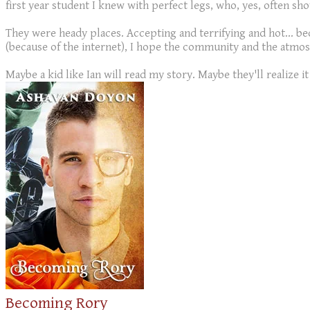
first year student I knew with perfect legs, who, yes, often sh
They were heady places. Accepting and terrifying and hot... b
(because of the internet), I hope the community and the atmos
Maybe a kid like Ian will read my story. Maybe they'll realize it d
Becoming Rory