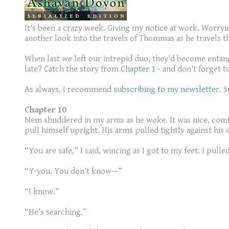
It's been a crazy week. Giving my notice at work. Worryin
another look into the travels of Thommas as he travels t
When last we left our intrepid duo, they'd become entang
late? Catch the story from
Chapter 1
- and don't forget t
As always, I recommend
subscribing to my newsletter
. 
Chapter 10
Nem shuddered in my arms as he woke. It was nice, comfo
pull himself upright. His arms pulled tightly against his
“You are safe,” I said, wincing as I got to my feet. I pul
“Y-you. You don’t know—”
“I know.”
“He’s searching.”