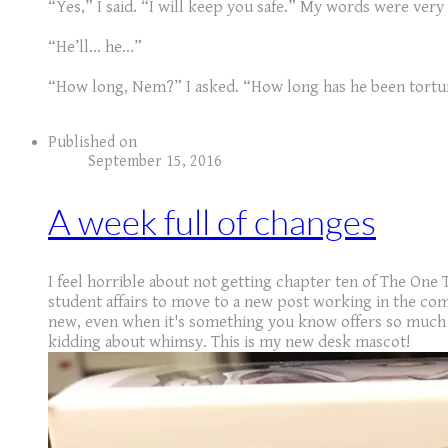
“Yes,” I said. “I will keep you safe.” My words were very
“He’ll… he…”
“How long, Nem?” I asked. “How long has he been tortu
Published on
September 15, 2016
A week full of changes
I feel horrible about not getting chapter ten of The One 
student affairs to move to a new post working in the com
new, even when it's something you know offers so much n
kidding about whimsy. This is my new desk mascot!