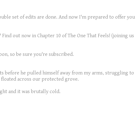
double set of edits are done. And now I'm prepared to offer you
 Find out now in Chapter 10 of The One That Feels! (joining us
 soon, so be sure you're subscribed.
ts before he pulled himself away from my arms, struggling to
t floated across our protected grove.
ght and it was brutally cold.