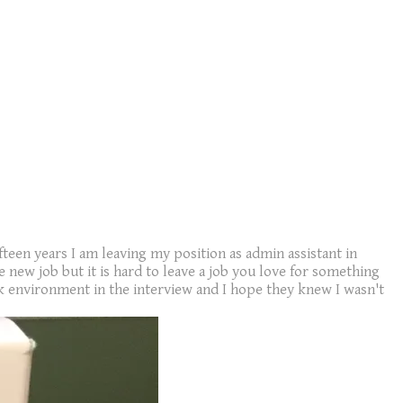
fteen years I am leaving my position as admin assistant in
new job but it is hard to leave a job you love for something
 environment in the interview and I hope they knew I wasn't