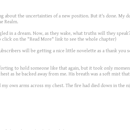
g about the uncertainties of a new position. But it's done. My 
he Realm.
led in a dream. Now, as they wake, what truths will they speak?
o click on the "Read More" link to see the whole chapter)
Subscribers will be getting a nice little novelette as a thank you
rting to hold someone like that again, but it took only momen
 chest as he backed away from me. His breath was a soft mist tha
led my own arms across my chest. The fire had died down in the ni