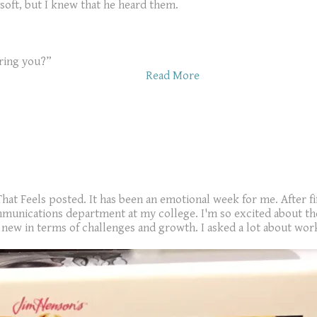
 soft, but I knew that he heard them.
ring you?”
Read More
That Feels posted. It has been an emotional week for me. After fi
munications department at my college. I'm so excited about the 
ew in terms of challenges and growth. I asked a lot about work