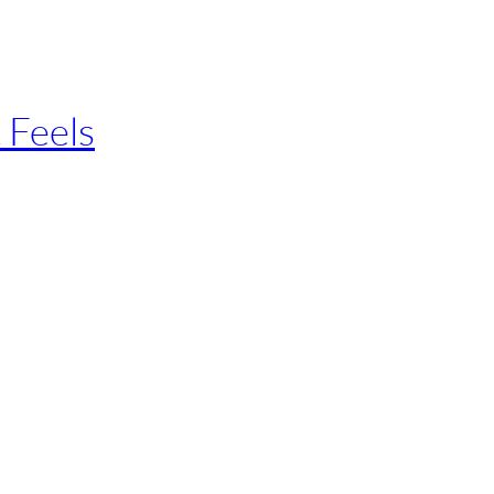
 Feels