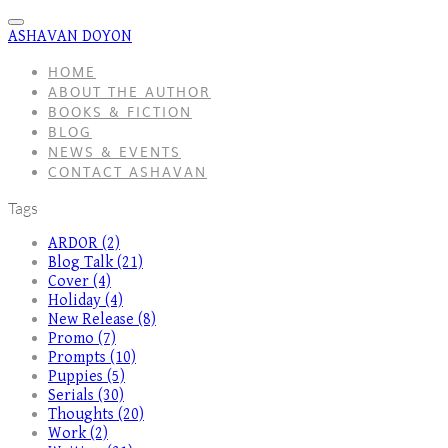
ASHAVAN DOYON
HOME
ABOUT THE AUTHOR
BOOKS & FICTION
BLOG
NEWS & EVENTS
CONTACT ASHAVAN
Tags
ARDOR (2)
Blog Talk (21)
Cover (4)
Holiday (4)
New Release (8)
Promo (7)
Prompts (10)
Puppies (5)
Serials (30)
Thoughts (20)
Work (2)