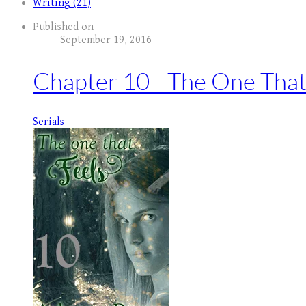
Writing (21)
Published on
September 19, 2016
Chapter 10 - The One That
Serials