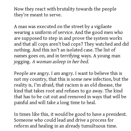
Now they react with brutality towards the people
they’re meant to serve.
A man was executed on the street by a vigilante
wearing a uniform of service. And the good men who
are supposed to step in and prove the system works
and that all cops aren’t bad cops? They watched and did
nothing. And this isn’t an isolated case. The list of
names goes on, and in terrifying ways. A young man
jogging.
A woman asleep in her bed.
People are angry. I am angry. I want to believe this is
not my country, that this is some new infection, but the
reality is, I’m afraid, that racism is an old disease, the
kind that takes root and refuses to go away. The kind
that has to be cut out and removed in ways that will be
painful and will take a long time to heal.
In times like this, it would be good to have a president.
Someone who could lead and drive a process for
reform and healing in an already tumultuous time.