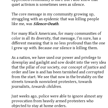
quiet activism is sometimes seen as silence.
The core message in my community growing up,
struggling with an epidemic that was killing people
like me, was
Silence=Death
.
For many Black Americans, for many communities of
color in all its diversity, that message, I’m sure, has a
different meaning that is no less profound than the one
I grew up with. Because our silence is killing them.
As a nation, we have used our power and privilege to
downplay and gaslight and sow doubt into the very idea
that the pillar of our society, our concept of justice and
order and law is and has been tarnished and corrupted
from the start. We see that now in the brutality on the
streets towards nonviolent protesters, towards
journalists,
towards children.
Just weeks ago, police were able to ignore almost any
provocation from heavily armed protesters who
objected to stay at home orders.