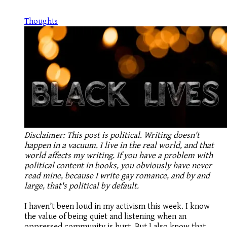
Thoughts
Disclaimer: This post is political. Writing doesn't
happen in a vacuum. I live in the real world, and that
world affects my writing. If you have a problem with
political content in books, you obviously have never
read mine, because I write gay romance, and by and
large, that's political by default.
I haven’t been loud in my activism this week. I know
the value of being quiet and listening when an
oppressed community is hurt. But I also know that