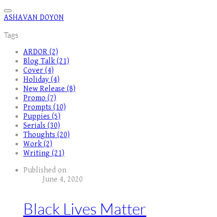
ASHAVAN DOYON
Tags
ARDOR (2)
Blog Talk (21)
Cover (4)
Holiday (4)
New Release (8)
Promo (7)
Prompts (10)
Puppies (5)
Serials (30)
Thoughts (20)
Work (2)
Writing (21)
Published on
June 4, 2020
Black Lives Matter