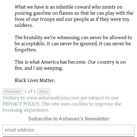
What we have is an infantile coward who insists on
pouring gasoline on flames so that he can play with the
lives of our troops and our people as if they were toy
soldiers.
The brutality we’re witnessing can never be allowed to
be acceptable. It can never be ignored. It can never be
forgotten.
This is what America has become. Our country is on
fire, and I am weeping.
Black Lives Matter.
1 of 1
Previous
Next
Visitors to www.ashavandoyon.com are subject to our
PRIVACY POLICY
. This site uses cookies to improve the
browsing experience.
Subscribe to Ashavan's Newsletter