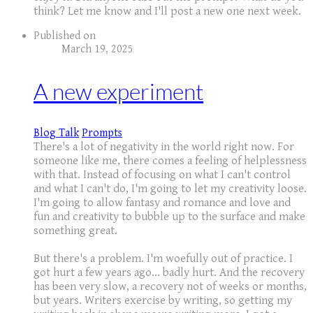
think? Let me know and I'll post a new one next week.
Published on
March 19, 2025
A new experiment
Blog Talk
Prompts
There's a lot of negativity in the world right now. For
someone like me, there comes a feeling of helplessness
with that. Instead of focusing on what I can't control
and what I can't do, I'm going to let my creativity loose.
I'm going to allow fantasy and romance and love and
fun and creativity to bubble up to the surface and make
something great.
But there's a problem. I'm woefully out of practice. I
got hurt a few years ago... badly hurt. And the recovery
has been very slow, a recovery not of weeks or months,
but years. Writers exercise by writing, so getting my