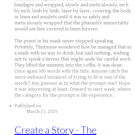
bandages and wrapped, slowly and meticulously, inch
by inch, limb by limb, layer by layer, covering the body
in linen and amulets until it was so safely and
meticulously wrapped that the pharaoh’s immortality
would see him covered in linen forever.
The priest in his mask never stopped speaking.
Privately, Thutmose wondered how he managed that in
a mask with no way to drink, but said nothing, wishing
not to speak a heresy that might undo his careful work.
They lifted the mummy into the coffin. It was done.
Once again 500 words with the title. Anyone catch the
more awkward instances of trying to fit in one of the
words? Any guesses as to what the prompt was? Hope
it was interesting at least. Onward to next week, where
the category for the prompt is life experience.
Published on
March 21, 2025
Create a Story - The