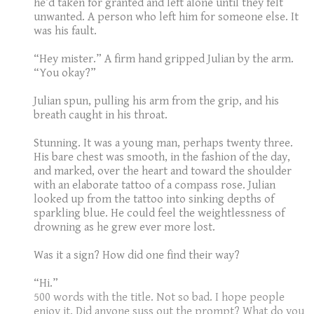
he’d taken for granted and left alone until they felt
unwanted. A person who left him for someone else. It
was his fault.
“Hey mister.” A firm hand gripped Julian by the arm.
“You okay?”
Julian spun, pulling his arm from the grip, and his
breath caught in his throat.
Stunning. It was a young man, perhaps twenty three.
His bare chest was smooth, in the fashion of the day,
and marked, over the heart and toward the shoulder
with an elaborate tattoo of a compass rose. Julian
looked up from the tattoo into sinking depths of
sparkling blue. He could feel the weightlessness of
drowning as he grew ever more lost.
Was it a sign? How did one find their way?
“Hi.”
500 words with the title. Not so bad. I hope people
enjoy it. Did anyone suss out the prompt? What do you