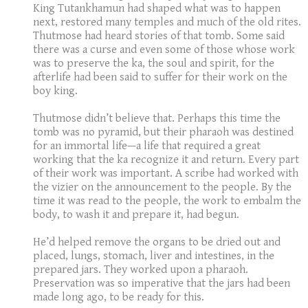
King Tutankhamun had shaped what was to happen
next, restored many temples and much of the old rites.
Thutmose had heard stories of that tomb. Some said
there was a curse and even some of those whose work
was to preserve the ka, the soul and spirit, for the
afterlife had been said to suffer for their work on the
boy king.
Thutmose didn’t believe that. Perhaps this time the
tomb was no pyramid, but their pharaoh was destined
for an immortal life—a life that required a great
working that the ka recognize it and return. Every part
of their work was important. A scribe had worked with
the vizier on the announcement to the people. By the
time it was read to the people, the work to embalm the
body, to wash it and prepare it, had begun.
He’d helped remove the organs to be dried out and
placed, lungs, stomach, liver and intestines, in the
prepared jars. They worked upon a pharaoh.
Preservation was so imperative that the jars had been
made long ago, to be ready for this.