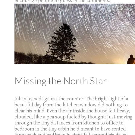
encourage people to guess in the comments.
Missing the North Star
Julian leaned against the counter. The bright light of a
beautiful day from the kitchen window did nothing to
clear his mind. Even the air inside the house felt heavy,
clouded, like a pea soup fueled by thought. Just moving
through the tiny distances from kitchen to office to
bedroom in the tiny cabin he’d meant to have rented