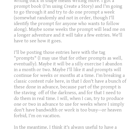
writing back in shape means writing more. I got a
prompt book (I'm using Create a Story) and I'm going
to go through it and try to do one prompt a week
(somewhat randomly and not in order, though I'll
identify the prompt for anyone who wants to follow
along). Maybe some weeks the prompt will lead me on
a longer adventure and it will take a few entries. We'll
have to see how it goes.
I'll be posting those entries here with the tag
"prompts" (I may use that for other prompts as well,
eventually). Maybe it will be a silly exercise I abandon
in a month or two. Maybe I'll like it and prompts will
continue for weeks or months at a time. I'm breaking a
classic content rule here, in that I don't have a bunch of
these done in advance, because part of the prompt is
the staving off of the darkness, and for that I need to
do them in real time. I will, when I can, try to produce
one or two in advance to use for weeks where I simply
don't have bandwidth or work is too busy—or heaven
forbid, I'm on vacation.
In the meantime, I think it's always useful to have a