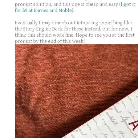
prompt solution, and this one is cheap and easy (
I got it
for $9 at Barnes and Noble
).
Eventually I may branch out into using something like
the Story Engine Deck for these instead, but for now, I
think this should work fine. Hope to see you at the first
prompt by the end of this week!