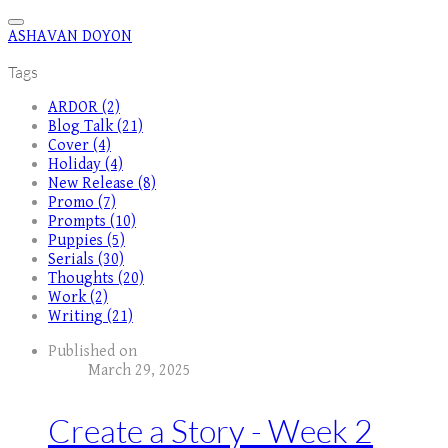
ASHAVAN DOYON
Tags
ARDOR (2)
Blog Talk (21)
Cover (4)
Holiday (4)
New Release (8)
Promo (7)
Prompts (10)
Puppies (5)
Serials (30)
Thoughts (20)
Work (2)
Writing (21)
Published on
March 29, 2025
Create a Story - Week 2