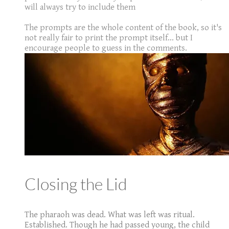
will always try to include them
The prompts are the whole content of the book, so it's
not really fair to print the prompt itself... but I
encourage people to guess in the comments.
Closing the Lid
The pharaoh was dead. What was left was ritual.
Established. Though he had passed young, the child