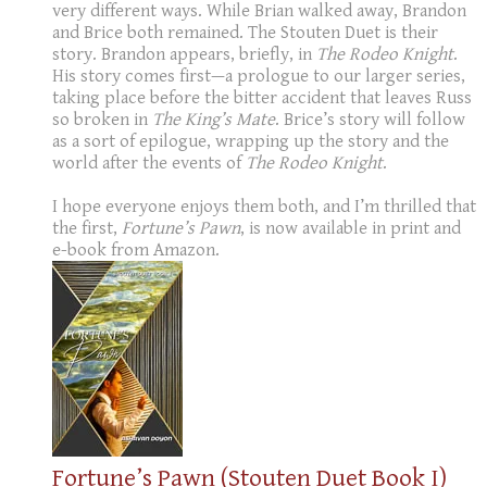
very different ways. While Brian walked away, Brandon
and Brice both remained. The Stouten Duet is their
story. Brandon appears, briefly, in
The Rodeo Knight
.
His story comes first—a prologue to our larger series,
taking place before the bitter accident that leaves Russ
so broken in
The King’s Mate
. Brice’s story will follow
as a sort of epilogue, wrapping up the story and the
world after the events of
The Rodeo Knight
.
I hope everyone enjoys them both, and I’m thrilled that
the first,
Fortune’s Pawn
, is now available in print and
e-book from Amazon.
Fortune’s Pawn (Stouten Duet Book I)