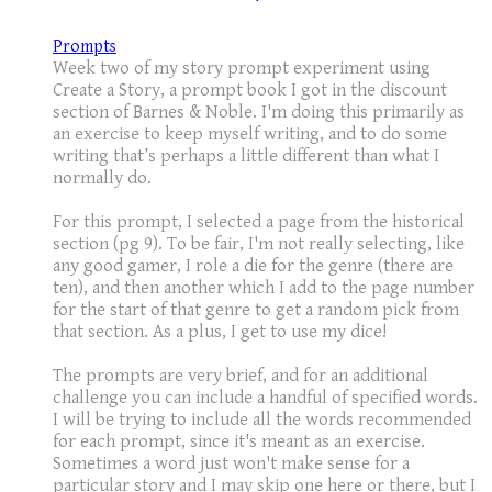
Prompts
Week two of my story prompt experiment using
Create a Story, a prompt book I got in the discount
section of Barnes & Noble. I'm doing this primarily as
an exercise to keep myself writing, and to do some
writing that’s perhaps a little different than what I
normally do.
For this prompt, I selected a page from the historical
section (pg 9). To be fair, I'm not really selecting, like
any good gamer, I role a die for the genre (there are
ten), and then another which I add to the page number
for the start of that genre to get a random pick from
that section. As a plus, I get to use my dice!
The prompts are very brief, and for an additional
challenge you can include a handful of specified words.
I will be trying to include all the words recommended
for each prompt, since it's meant as an exercise.
Sometimes a word just won't make sense for a
particular story and I may skip one here or there, but I