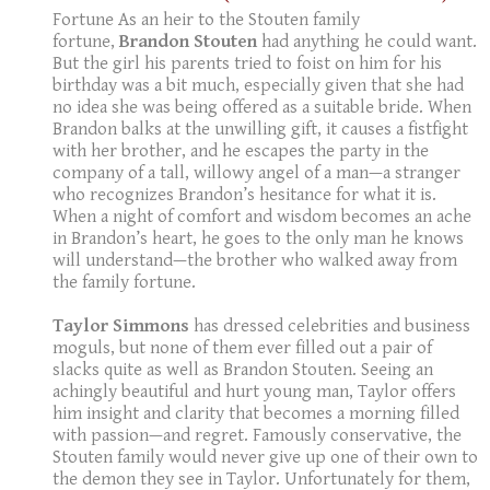
Fortune As an heir to the Stouten family
fortune,
Brandon Stouten
had anything he could want.
But the girl his parents tried to foist on him for his
birthday was a bit much, especially given that she had
no idea she was being offered as a suitable bride. When
Brandon balks at the unwilling gift, it causes a fistfight
with her brother, and he escapes the party in the
company of a tall, willowy angel of a man—a stranger
who recognizes Brandon’s hesitance for what it is.
When a night of comfort and wisdom becomes an ache
in Brandon’s heart, he goes to the only man he knows
will understand—the brother who walked away from
the family fortune.
Taylor Simmons
has dressed celebrities and business
moguls, but none of them ever filled out a pair of
slacks quite as well as Brandon Stouten. Seeing an
achingly beautiful and hurt young man, Taylor offers
him insight and clarity that becomes a morning filled
with passion—and regret. Famously conservative, the
Stouten family would never give up one of their own to
the demon they see in Taylor. Unfortunately for them,