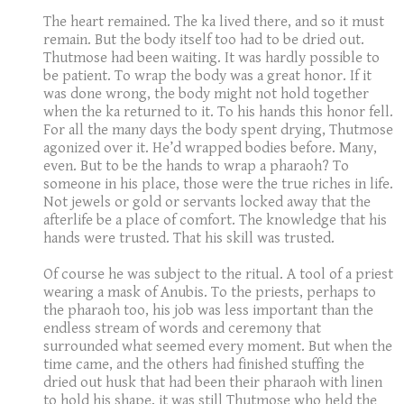
The heart remained. The ka lived there, and so it must
remain. But the body itself too had to be dried out.
Thutmose had been waiting. It was hardly possible to
be patient. To wrap the body was a great honor. If it
was done wrong, the body might not hold together
when the ka returned to it. To his hands this honor fell.
For all the many days the body spent drying, Thutmose
agonized over it. He’d wrapped bodies before. Many,
even. But to be the hands to wrap a pharaoh? To
someone in his place, those were the true riches in life.
Not jewels or gold or servants locked away that the
afterlife be a place of comfort. The knowledge that his
hands were trusted. That his skill was trusted.
Of course he was subject to the ritual. A tool of a priest
wearing a mask of Anubis. To the priests, perhaps to
the pharaoh too, his job was less important than the
endless stream of words and ceremony that
surrounded what seemed every moment. But when the
time came, and the others had finished stuffing the
dried out husk that had been their pharaoh with linen
to hold his shape, it was still Thutmose who held the