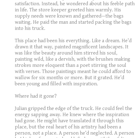
satisfaction. Instead, he wondered about his feeble path
in life. The store keeper greeted him warmly. His
supply needs were known and gathered—the bags
waiting. He paid the man and started packing the bags
into his truck.
This place had been his everything. Like a dream. He’d
drawn it that way, painted magnificent landscapes. It
was like the beauty around him stirred his soul,
painting wild, like a dervish, with the brushes making
strokes more eloquent than a poet stirring the soul
with verses. Those paintings meant he could afford to
wallow for six months or more. But it grated. He’d
been young and filled with inspiration.
Where had it gone?
Julian gripped the edge of the truck. He could feel the
energy sapping away. He knew where the inspiration
had gone. He might have translated it through this
place, but the real heart of his artistry had been a
person, not a place. A person he’d neglected. A person