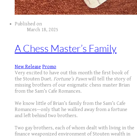
Published on
March 18, 2025
A Chess Master’s Family
New Release
Promo
Very excited to have out this month the first book of
the Stouten Duet.
Fortune’s Pawn
will tell the story of
missing brothers of our enigmatic chess master Brian
from the Sam’s Cafe Romances.
We know little of Brian’s family from the Sam’s Cafe
Romances—only that he walked away from a fortune
and left behind two brothers.
Two gay brothers, each of whom dealt with living in the
finance weaponized environment of Stouten wealth in