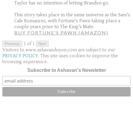
Taylor has no intention of letting Brandon go.
This story takes place in the same universe as the Sam's
Cafe Romances, with Fortune's Pawn taking place a
couple years prior to The King's Mate.
BUY FORTUNE'S PAWN (AMAZON)
1 of 1
Previous
Next
Visitors to www.ashavandoyon.com are subject to our
PRIVACY POLICY
. This site uses cookies to improve the
browsing experience.
Subscribe to Ashavan's Newsletter