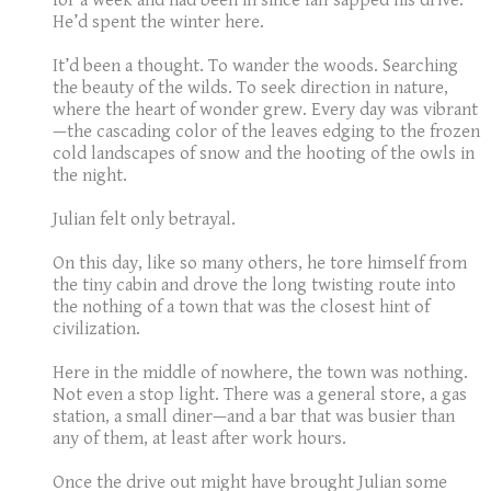
for a week and had been in since fall sapped his drive.
He’d spent the winter here.
It’d been a thought. To wander the woods. Searching
the beauty of the wilds. To seek direction in nature,
where the heart of wonder grew. Every day was vibrant
—the cascading color of the leaves edging to the frozen
cold landscapes of snow and the hooting of the owls in
the night.
Julian felt only betrayal.
On this day, like so many others, he tore himself from
the tiny cabin and drove the long twisting route into
the nothing of a town that was the closest hint of
civilization.
Here in the middle of nowhere, the town was nothing.
Not even a stop light. There was a general store, a gas
station, a small diner—and a bar that was busier than
any of them, at least after work hours.
Once the drive out might have brought Julian some