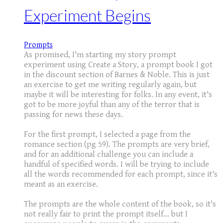
Experiment Begins
Prompts
As promised, I'm starting my story prompt
experiment using Create a Story, a prompt book I got
in the discount section of Barnes & Noble. This is just
an exercise to get me writing regularly again, but
maybe it will be interesting for folks. In any event, it's
got to be more joyful than any of the terror that is
passing for news these days.
For the first prompt, I selected a page from the
romance section (pg 59). The prompts are very brief,
and for an additional challenge you can include a
handful of specified words. I will be trying to include
all the words recommended for each prompt, since it's
meant as an exercise.
The prompts are the whole content of the book, so it's
not really fair to print the prompt itself... but I