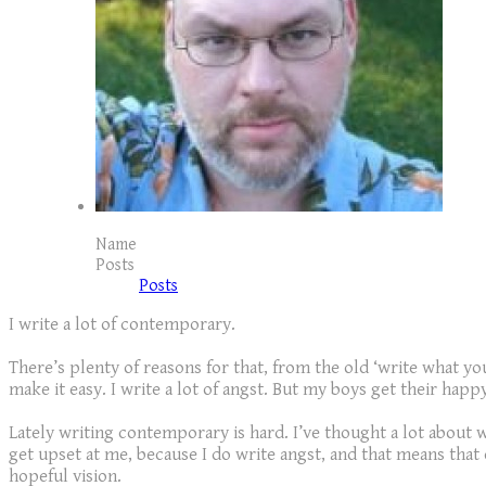
Name
Posts
Posts
I write a lot of contemporary.
There’s plenty of reasons for that, from the old ‘write what 
make it easy. I write a lot of angst. But my boys get their happ
Lately writing contemporary is hard. I’ve thought a lot about w
get upset at me, because I do write angst, and that means that
hopeful vision.