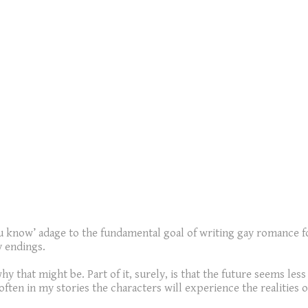
you know’ adage to the fundamental goal of writing gay romance 
y endings.
hy that might be. Part of it, surely, is that the future seems le
 often in my stories the characters will experience the realities