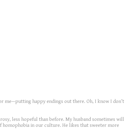
for me—putting happy endings out there. Oh, I know I don’t
ss rosy, less hopeful than before. My husband sometimes will
 of homophobia in our culture. He likes that sweeter more