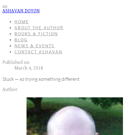
ASHAVAN DOYON
HOME
ABOUT THE AUTHOR
BOOKS & FICTION
BLOG
NEWS & EVENTS
CONTACT ASHAVAN
Published on
March 4, 2018
Stuck — so trying something different
Author