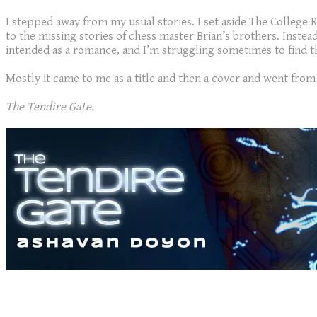
I stepped away from my usual stories. I set aside The College
to the missing stories of chess master Brian’s brothers. Instea
intended as a romance, and I’m struggling sometimes to find that
Mostly it came to me as a title and then a cover and went from t
The Tendire Gate.