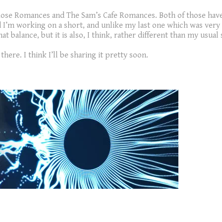
 Rose Romances and The Sam’s Cafe Romances. Both of those have
d I’m working on a short, and unlike my last one which was very m
 balance, but it is also, I think, rather different than my usual 
here. I think I’ll be sharing it pretty soon.