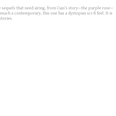
 sequels that need airing, from Cian’s story—the purple rose—
uch a contemporary, this one has a dystopian sci-fi feel. It is
stories.