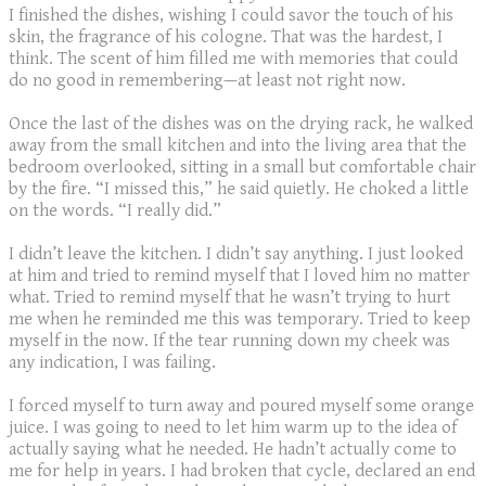
I finished the dishes, wishing I could savor the touch of his
skin, the fragrance of his cologne. That was the hardest, I
think. The scent of him filled me with memories that could
do no good in remembering—at least not right now.
Once the last of the dishes was on the drying rack, he walked
away from the small kitchen and into the living area that the
bedroom overlooked, sitting in a small but comfortable chair
by the fire. “I missed this,” he said quietly. He choked a little
on the words. “I really did.”
I didn’t leave the kitchen. I didn’t say anything. I just looked
at him and tried to remind myself that I loved him no matter
what. Tried to remind myself that he wasn’t trying to hurt
me when he reminded me this was temporary. Tried to keep
myself in the now. If the tear running down my cheek was
any indication, I was failing.
I forced myself to turn away and poured myself some orange
juice. I was going to need to let him warm up to the idea of
actually saying what he needed. He hadn’t actually come to
me for help in years. I had broken that cycle, declared an end