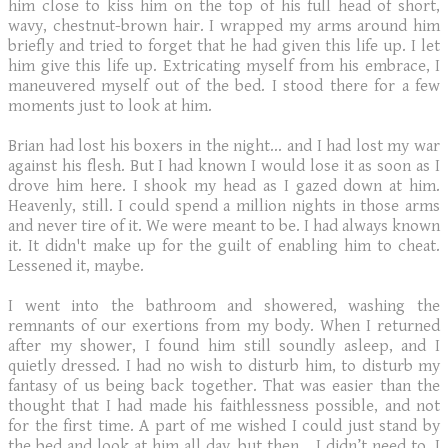
him close to kiss him on the top of his full head of short,
wavy, chestnut-brown hair. I wrapped my arms around him
briefly and tried to forget that he had given this life up. I let
him give this life up. Extricating myself from his embrace, I
maneuvered myself out of the bed. I stood there for a few
moments just to look at him.
Brian had lost his boxers in the night… and I had lost my war
against his flesh. But I had known I would lose it as soon as I
drove him here. I shook my head as I gazed down at him.
Heavenly, still. I could spend a million nights in those arms
and never tire of it. We were meant to be. I had always known
it. It didn't make up for the guilt of enabling him to cheat.
Lessened it, maybe.
I went into the bathroom and showered, washing the
remnants of our exertions from my body. When I returned
after my shower, I found him still soundly asleep, and I
quietly dressed. I had no wish to disturb him, to disturb my
fantasy of us being back together. That was easier than the
thought that I had made his faithlessness possible, and not
for the first time. A part of me wished I could just stand by
the bed and look at him all day, but then… I didn’t need to. I