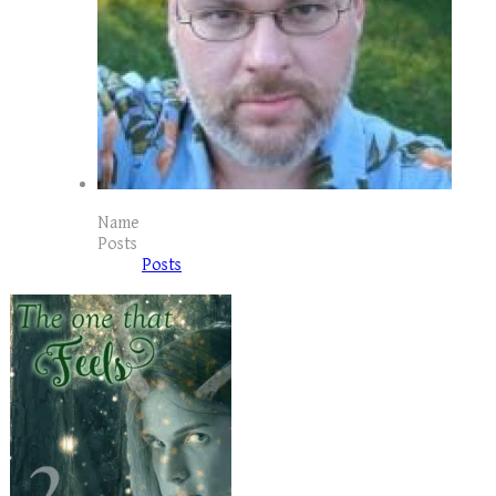
Name
Posts
Posts