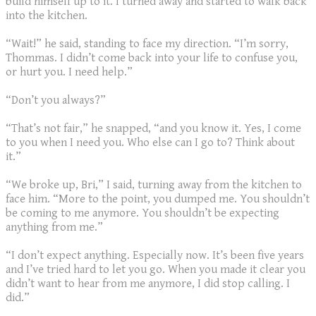
build himself up to it. I turned away and started to walk back
into the kitchen.
“Wait!” he said, standing to face my direction. “I’m sorry,
Thommas. I didn’t come back into your life to confuse you,
or hurt you. I need help.”
“Don’t you always?”
“That’s not fair,” he snapped, “and you know it. Yes, I come
to you when I need you. Who else can I go to? Think about
it.”
“We broke up, Bri,” I said, turning away from the kitchen to
face him. “More to the point, you dumped me. You shouldn’t
be coming to me anymore. You shouldn’t be expecting
anything from me.”
“I don’t expect anything. Especially now. It’s been five years
and I’ve tried hard to let you go. When you made it clear you
didn’t want to hear from me anymore, I did stop calling. I
did.”