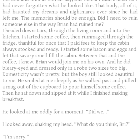
had never forgotten what he looked like. That body, all of it,
had haunted my dreams and nightmares ever since he had
left me. The memories should be enough. Did I need to ruin
someone else in the way Brian had ruined me?
​I headed downstairs, through the living room and into the
kitchen. I started some coffee, then rummaged through the
fridge, thankful for once that I paid fees to keep the cabin
always stocked and ready. I started some bacon and eggs and
let that savory smell fill the cabin. Between that and the
coffee, I knew, Brian would join me on his own. And he did,
bleary-eyed and dressed only in a robe two sizes too big.
Domesticity wasn’t pretty, but the boy still looked beautiful
to me. He smiled at me sleepily as he walked past and pulled
a mug out of the cupboard to pour himself some coffee.
Then he sat down and sipped at it while I finished making
breakfast.
He looked at me oddly for a moment. “Did we…”
I looked away, shaking my head. “What do you think, Bri?”
“I’m sorry.”