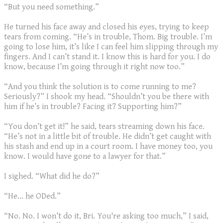
“But you need something.”
He turned his face away and closed his eyes, trying to keep
tears from coming. “He’s in trouble, Thom. Big trouble. I’m
going to lose him, it’s like I can feel him slipping through my
fingers. And I can’t stand it. I know this is hard for you. I do
know, because I’m going through it right now too.”
“And you think the solution is to come running to me?
Seriously?” I shook my head. “Shouldn’t you be there with
him if he’s in trouble? Facing it? Supporting him?”
“You don’t get it!” he said, tears streaming down his face.
“He’s not in a little bit of trouble. He didn’t get caught with
his stash and end up in a court room. I have money too, you
know. I would have gone to a lawyer for that.”
I sighed. “What did he do?”
“He… he ODed.”
“No. No. I won’t do it, Bri. You're asking too much,” I said,