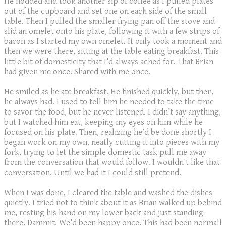
He nodded and took another sip of coffee as I pulled plates
out of the cupboard and set one on each side of the small
table. Then I pulled the smaller frying pan off the stove and
slid an omelet onto his plate, following it with a few strips of
bacon as I started my own omelet. It only took a moment and
then we were there, sitting at the table eating breakfast. This
little bit of domesticity that I’d always ached for. That Brian
had given me once. Shared with me once.
He smiled as he ate breakfast. He finished quickly, but then,
he always had. I used to tell him he needed to take the time
to savor the food, but he never listened. I didn’t say anything,
but I watched him eat, keeping my eyes on him while he
focused on his plate. Then, realizing he’d be done shortly I
began work on my own, neatly cutting it into pieces with my
fork, trying to let the simple domestic task pull me away
from the conversation that would follow. I wouldn't like that
conversation. Until we had it I could still pretend.
When I was done, I cleared the table and washed the dishes
quietly. I tried not to think about it as Brian walked up behind
me, resting his hand on my lower back and just standing
there. Dammit. We’d been happy once. This had been normal!