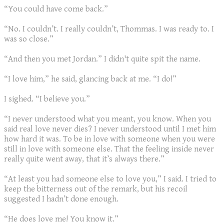
“You could have come back.”
“No. I couldn’t. I really couldn’t, Thommas. I was ready to. I
was so close.”
“And then you met Jordan.” I didn't quite spit the name.
“I love him,” he said, glancing back at me. “I do!”
I sighed. “I believe you.”
“I never understood what you meant, you know. When you
said real love never dies? I never understood until I met him
how hard it was. To be in love with someone when you were
still in love with someone else. That the feeling inside never
really quite went away, that it’s always there.”
“At least you had someone else to love you,” I said. I tried to
keep the bitterness out of the remark, but his recoil
suggested I hadn’t done enough.
“He does love me! You know it.”