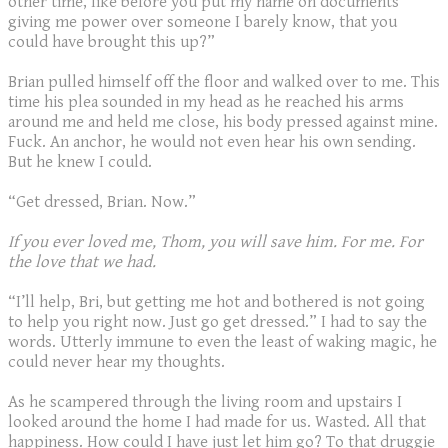
other time, like before you put my name on documents
giving me power over someone I barely know, that you
could have brought this up?”
Brian pulled himself off the floor and walked over to me. This
time his plea sounded in my head as he reached his arms
around me and held me close, his body pressed against mine.
Fuck. An anchor, he would not even hear his own sending.
But he knew I could.
“Get dressed, Brian. Now.”
If you ever loved me, Thom, you will save him. For me. For
the love that we had.
“I’ll help, Bri, but getting me hot and bothered is not going
to help you right now. Just go get dressed.” I had to say the
words. Utterly immune to even the least of waking magic, he
could never hear my thoughts.
As he scampered through the living room and upstairs I
looked around the home I had made for us. Wasted. All that
happiness. How could I have just let him go? To that druggie