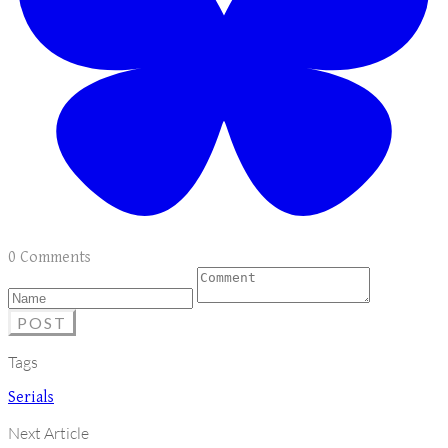
0 Comments
POST
Tags
Serials
Next Article