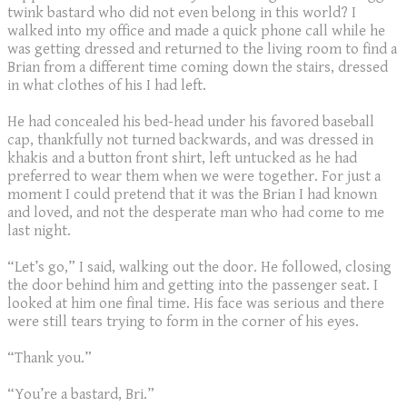
twink bastard who did not even belong in this world? I
walked into my office and made a quick phone call while he
was getting dressed and returned to the living room to find a
Brian from a different time coming down the stairs, dressed
in what clothes of his I had left.
He had concealed his bed-head under his favored baseball
cap, thankfully not turned backwards, and was dressed in
khakis and a button front shirt, left untucked as he had
preferred to wear them when we were together. For just a
moment I could pretend that it was the Brian I had known
and loved, and not the desperate man who had come to me
last night.
“Let’s go,” I said, walking out the door. He followed, closing
the door behind him and getting into the passenger seat. I
looked at him one final time. His face was serious and there
were still tears trying to form in the corner of his eyes.
“Thank you.”
“You’re a bastard, Bri.”