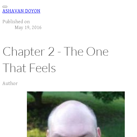
ASHAVAN DOYON
Published on
May 19, 2016
Chapter 2 - The One
That Feels
Author