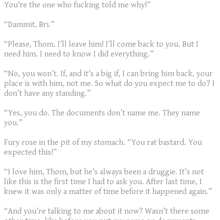
You're the one who fucking told me why!”
“Dammit, Bri.”
“Please, Thom. I’ll leave him! I’ll come back to you. But I
need him. I need to know I did everything.”
“No, you won’t. If, and it’s a big if, I can bring him back, your
place is with him, not me. So what do you expect me to do? I
don’t have any standing.”
“Yes, you do. The documents don’t name me. They name
you.”
Fury rose in the pit of my stomach. “You rat bastard. You
expected this!”
“I love him, Thom, but he’s always been a druggie. It’s not
like this is the first time I had to ask you. After last time, I
knew it was only a matter of time before it happened again.”
“And you’re talking to me about it now? Wasn’t there some