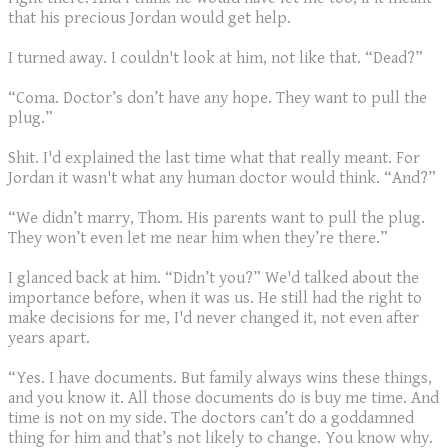
that his precious Jordan would get help.
I turned away. I couldn't look at him, not like that. “Dead?”
“Coma. Doctor’s don’t have any hope. They want to pull the
plug.”
Shit. I'd explained the last time what that really meant. For
Jordan it wasn't what any human doctor would think. “And?”
“We didn’t marry, Thom. His parents want to pull the plug.
They won’t even let me near him when they’re there.”
I glanced back at him. “Didn’t you?” We'd talked about the
importance before, when it was us. He still had the right to
make decisions for me, I'd never changed it, not even after
years apart.
“Yes. I have documents. But family always wins these things,
and you know it. All those documents do is buy me time. And
time is not on my side. The doctors can’t do a goddamned
thing for him and that’s not likely to change. You know why.