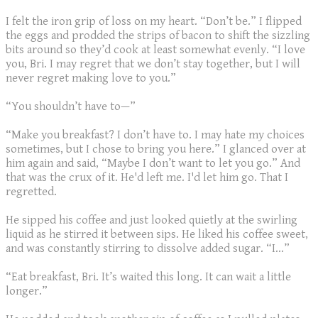
I felt the iron grip of loss on my heart. “Don’t be.” I flipped
the eggs and prodded the strips of bacon to shift the sizzling
bits around so they’d cook at least somewhat evenly. “I love
you, Bri. I may regret that we don’t stay together, but I will
never regret making love to you.”
“You shouldn’t have to—”
“Make you breakfast? I don’t have to. I may hate my choices
sometimes, but I chose to bring you here.” I glanced over at
him again and said, “Maybe I don’t want to let you go.” And
that was the crux of it. He'd left me. I'd let him go. That I
regretted.
He sipped his coffee and just looked quietly at the swirling
liquid as he stirred it between sips. He liked his coffee sweet,
and was constantly stirring to dissolve added sugar. “I…”
“Eat breakfast, Bri. It’s waited this long. It can wait a little
longer.”