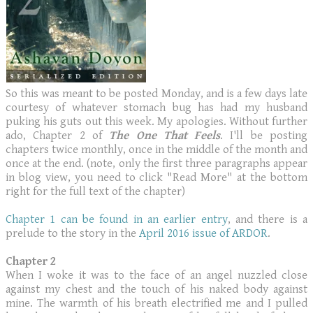
So this was meant to be posted Monday, and is a few days late
courtesy of whatever stomach bug has had my husband
puking his guts out this week. My apologies. Without further
ado, Chapter 2 of
The One That Feels
. I'll be posting
chapters twice monthly, once in the middle of the month and
once at the end. (note, only the first three paragraphs appear
in blog view, you need to click "Read More" at the bottom
right for the full text of the chapter)
Chapter 1 can be found in an earlier entry
, and there is a
prelude to the story in the
April 2016 issue of ARDOR
.
Chapter 2
When I woke it was to the face of an angel nuzzled close
against my chest and the touch of his naked body against
mine. The warmth of his breath electrified me and I pulled