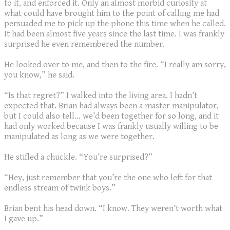
to it, and enforced it. Only an almost morbid curiosity at
what could have brought him to the point of calling me had
persuaded me to pick up the phone this time when he called.
It had been almost five years since the last time. I was frankly
surprised he even remembered the number.
He looked over to me, and then to the fire. “I really am sorry,
you know,” he said.
“Is that regret?” I walked into the living area. I hadn’t
expected that. Brian had always been a master manipulator,
but I could also tell… we’d been together for so long, and it
had only worked because I was frankly usually willing to be
manipulated as long as we were together.
He stifled a chuckle. “You’re surprised?”
“Hey, just remember that you’re the one who left for that
endless stream of twink boys.”
Brian bent his head down. “I know. They weren’t worth what
I gave up.”