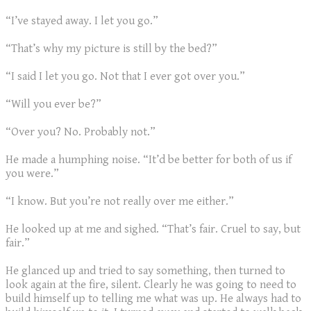
“I’ve stayed away. I let you go.”
“That’s why my picture is still by the bed?”
“I said I let you go. Not that I ever got over you.”
“Will you ever be?”
“Over you? No. Probably not.”
He made a humphing noise. “It’d be better for both of us if
you were.”
“I know. But you’re not really over me either.”
He looked up at me and sighed. “That’s fair. Cruel to say, but
fair.”
He glanced up and tried to say something, then turned to
look again at the fire, silent. Clearly he was going to need to
build himself up to telling me what was up. He always had to