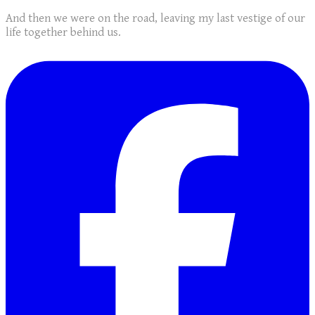
And then we were on the road, leaving my last vestige of our
life together behind us.