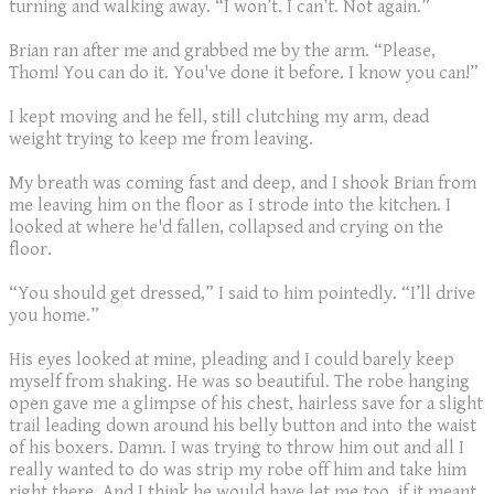
turning and walking away. “I won’t. I can’t. Not again.”
Brian ran after me and grabbed me by the arm. “Please,
Thom! You can do it. You've done it before. I know you can!”
I kept moving and he fell, still clutching my arm, dead
weight trying to keep me from leaving.
My breath was coming fast and deep, and I shook Brian from
me leaving him on the floor as I strode into the kitchen. I
looked at where he'd fallen, collapsed and crying on the
floor.
“You should get dressed,” I said to him pointedly. “I’ll drive
you home.”
His eyes looked at mine, pleading and I could barely keep
myself from shaking. He was so beautiful. The robe hanging
open gave me a glimpse of his chest, hairless save for a slight
trail leading down around his belly button and into the waist
of his boxers. Damn. I was trying to throw him out and all I
really wanted to do was strip my robe off him and take him
right there. And I think he would have let me too, if it meant