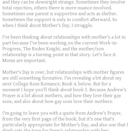
and they can be downright strange. Sometimes they involve
total rejection, others there is more nuance involved.
Sometimes one parent is supportive and acts as shelter.
Sometimes the support is only in comfort afterward. So
when I think about Mother's Day, I struggle.
I've been thinking about relationships with mother's a lot in
part because I've been working on the current Work-in-
Progress, The Rodeo Knight, and the mother/son
relationship is a turning point in that story. Let's face it.
Moms are important.
Mother's Day is over, but relationships with mother figures
are still something formative. I'm revealing a bit about my
next College Rose Romance, Book 4, below. But for a
moment I hope you'll think about book 3. Because Andrew's
Prayer is a lot about mothers, and how they love their gay
sons, and also about how gay sons love their mothers.
I'm going to leave you with a quote from Andrew's Prayer,
from the very first page of the book, but it's one that's
particularly appropriate for Mother's Day, and also one that I
think sets the tone for Drew's relationship with her: