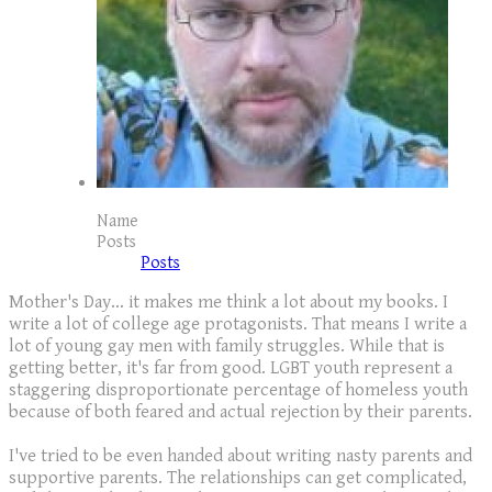
Name
Posts
Posts
Mother's Day... it makes me think a lot about my books. I
write a lot of college age protagonists. That means I write a
lot of young gay men with family struggles. While that is
getting better, it's far from good. LGBT youth represent a
staggering disproportionate percentage of homeless youth
because of both feared and actual rejection by their parents.
I've tried to be even handed about writing nasty parents and
supportive parents. The relationships can get complicated,