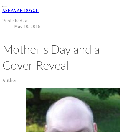
ASHAVAN DOYON
Published on
May 10, 2016
Mother's Day and a
Cover Reveal
Author