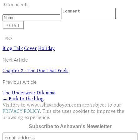
0 Comments
POST
Tags
Blog Talk
Cover
Holiday
Next Article
Chapter 2 - The One That Feels
Previous Article
The Underwear Dilemma
← Back to the blog
Visitors to www.ashavandoyon.com are subject to our
PRIVACY POLICY
. This site uses cookies to improve the
browsing experience.
Subscribe to Ashavan's Newsletter