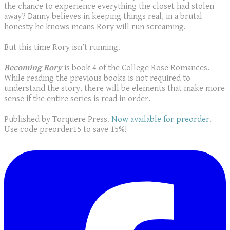
the chance to experience everything the closet had stolen
away? Danny believes in keeping things real, in a brutal
honesty he knows means Rory will run screaming.
But this time Rory isn’t running.
Becoming Rory
is book 4 of the College Rose Romances.
While reading the previous books is not required to
understand the story, there will be elements that make more
sense if the entire series is read in order.
Published by Torquere Press.
Now available for preorder
.
Use code preorder15 to save 15%!