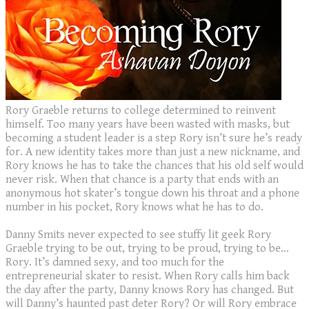
​Rory Graeble returns to college determined to reinvent
himself. Too many years have been wasted with masks, but
becoming a student leader is a step Rory isn’t sure he’s ready
for. A new identity takes more than just a new nickname, and
Rory knows he has to take the chances that his old self would
never risk. When that chance is a party that ends with an
anonymous hot skater’s tongue down his throat and a phone
number in his pocket, Rory knows what he has to do.
Danny Smits never expected to see stuffy lit geek Rory
Graeble trying to be out, trying to be proud, trying to be…
Rory. It’s damned sexy, and too much for the
entrepreneurial skater to resist. When Rory calls him back
the day after the party, Danny knows Rory has changed. But
will Danny’s haunted past deter Rory? Or will Rory embrace