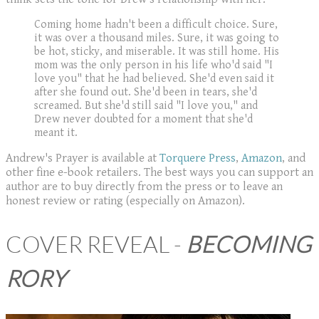
​Coming home hadn't been a difficult choice. Sure,
it was over a thousand miles. Sure, it was going to
be hot, sticky, and miserable. It was still home. His
mom was the only person in his life who'd said "I
love you" that he had believed. She'd even said it
after she found out. She'd been in tears, she'd
screamed. But she'd still said "I love you," and
Drew never doubted for a moment that she'd
meant it.
Andrew's Prayer is available at
Torquere Press
,
Amazon
, and
other fine e-book retailers. The best ways you can support an
author are to buy directly from the press or to leave an
honest review or rating (especially on Amazon).
COVER REVEAL -
BECOMING
RORY