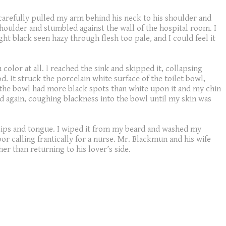
 carefully pulled my arm behind his neck to his shoulder and
shoulder and stumbled against the wall of the hospital room. I
t black seen hazy through flesh too pale, and I could feel it
lor at all. I reached the sink and skipped it, collapsing
d. It struck the porcelain white surface of the toilet bowl,
til the bowl had more black spots than white upon it and my chin
d again, coughing blackness into the bowl until my skin was
 lips and tongue. I wiped it from my beard and washed my
r calling frantically for a nurse. Mr. Blackmun and his wife
er than returning to his lover’s side.