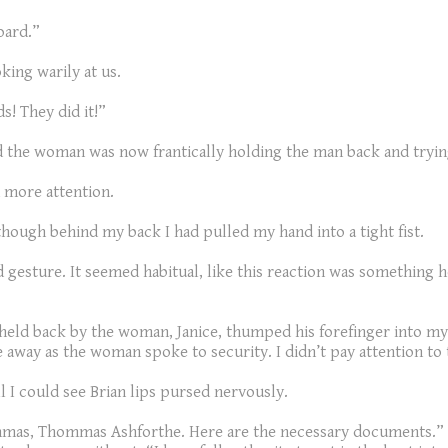
oard.”
king warily at us.
s! They did it!”
nd the woman was now frantically holding the man back and tryin
 more attention.
hough behind my back I had pulled my hand into a tight fist.
ed gesture. It seemed habitual, like this reaction was something 
ng held back by the woman, Janice, thumped his forefinger into my
ce away as the woman spoke to security. I didn’t pay attention to
ll I could see Brian lips pursed nervously.
ommas, Thommas Ashforthe. Here are the necessary documents.” 