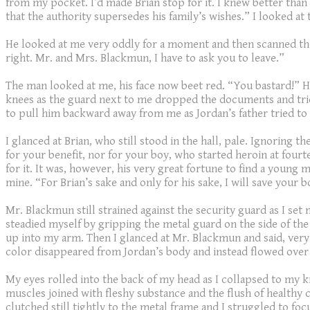
from my pocket. I’d made Brian stop for it. I knew better than 
that the authority supersedes his family’s wishes.” I looked at
He looked at me very oddly for a moment and then scanned the
right. Mr. and Mrs. Blackmun, I have to ask you to leave.”
The man looked at me, his face now beet red. “You bastard!” H
knees as the guard next to me dropped the documents and tried t
to pull him backward away from me as Jordan’s father tried to
I glanced at Brian, who still stood in the hall, pale. Ignoring
for your benefit, nor for your boy, who started heroin at four
for it. It was, however, his very great fortune to find a young
mine. “For Brian’s sake and only for his sake, I will save your bo
Mr. Blackmun still strained against the security guard as I set
steadied myself by gripping the metal guard on the side of the
up into my arm. Then I glanced at Mr. Blackmun and said, very
color disappeared from Jordan’s body and instead flowed over 
My eyes rolled into the back of my head as I collapsed to my kn
muscles joined with fleshy substance and the flush of healthy
clutched still tightly to the metal frame and I struggled to foc