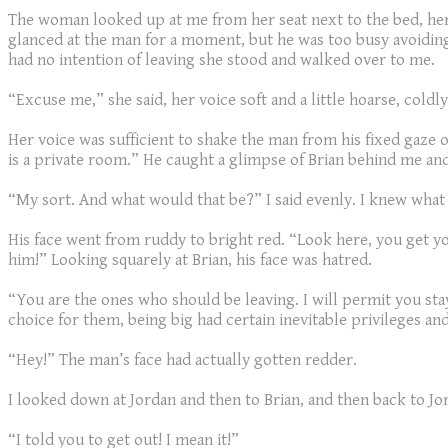
The woman looked up at me from her seat next to the bed, her 
glanced at the man for a moment, but he was too busy avoidin
had no intention of leaving she stood and walked over to me.
“Excuse me,” she said, her voice soft and a little hoarse, coldly
Her voice was sufficient to shake the man from his fixed gaze 
is a private room.” He caught a glimpse of Brian behind me and
“My sort. And what would that be?” I said evenly. I knew what h
His face went from ruddy to bright red. “Look here, you get yo
him!” Looking squarely at Brian, his face was hatred.
“You are the ones who should be leaving. I will permit you sta
choice for them, being big had certain inevitable privileges 
“Hey!” The man’s face had actually gotten redder.
I looked down at Jordan and then to Brian, and then back to Jo
“I told you to get out! I mean it!”