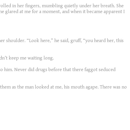
olled in her fingers, mumbling quietly under her breath. She
She glared at me for a moment, and when it became apparent I
r shoulder. “Look here,” he said, gruff, “you heard her, this
idn’t keep me waiting long.
 to him. Never did drugs before that there faggot seduced
st them as the man looked at me, his mouth agape. There was no