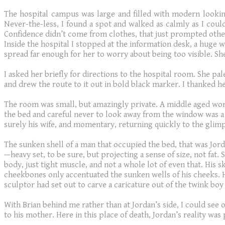
The hospital campus was large and filled with modern looking
Never-the-less, I found a spot and walked as calmly as I could 
Confidence didn’t come from clothes, that just prompted other
Inside the hospital I stopped at the information desk, a huge w
spread far enough for her to worry about being too visible. She
I asked her briefly for directions to the hospital room. She pal
and drew the route to it out in bold black marker. I thanked he
The room was small, but amazingly private. A middle aged wom
the bed and careful never to look away from the window was a 
surely his wife, and momentary, returning quickly to the glim
The sunken shell of a man that occupied the bed, that was Jord
—heavy set, to be sure, but projecting a sense of size, not fat.
body, just tight muscle, and not a whole lot of even that. His s
cheekbones only accentuated the sunken wells of his cheeks. Hi
sculptor had set out to carve a caricature out of the twink b
With Brian behind me rather than at Jordan’s side, I could see 
to his mother. Here in this place of death, Jordan’s reality was 