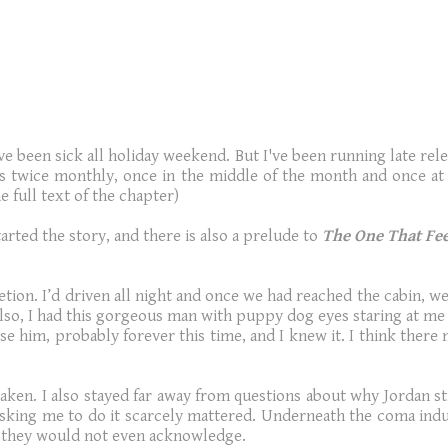
 been sick all holiday weekend. But I've been running late relea
ers twice monthly, once in the middle of the month and once at 
 full text of the chapter)
tarted the story,
and there is also a prelude to
The One That Fee
ion. I’d driven all night and once we had reached the cabin, wel
lso, I had this gorgeous man with puppy dog eyes staring at me t
e him, probably forever this time, and I knew it. I think there m
aken. I also stayed far away from questions about why Jordan stil
s asking me to do it scarcely mattered. Underneath the coma in
, they would not even acknowledge.