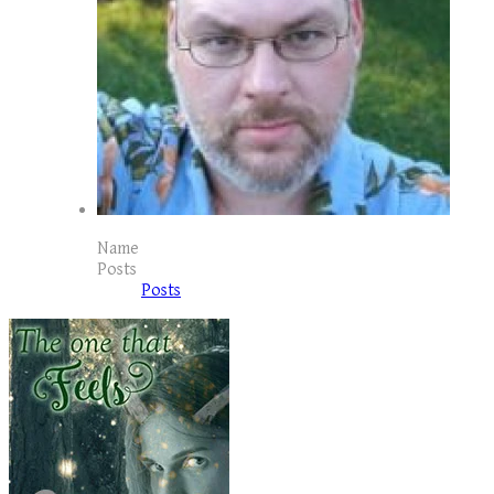
Name
Posts
Posts