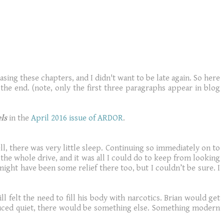
sing these chapters, and I didn't want to be late again. So here
the end. (note, only the first three paragraphs appear in blog
ls
in the
April 2016 issue of ARDOR
.
l, there was very little sleep. Continuing so immediately on to
he whole drive, and it was all I could do to keep from looking
ight have been some relief there too, but I couldn’t be sure. I
l felt the need to fill his body with narcotics. Brian would get
duced quiet, there would be something else. Something modern