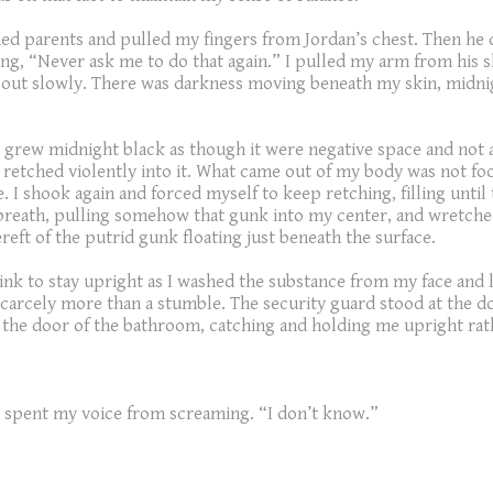
nned parents and pulled my fingers from Jordan’s chest. Then he
ting, “Never ask me to do that again.” I pulled my arm from his 
d out slowly. There was darkness moving beneath my skin, midnigh
rew midnight black as though it were negative space and not a co
I retched violently into it. What came out of my body was not foo
ace. I shook again and forced myself to keep retching, filling un
 breath, pulling somehow that gunk into my center, and wretche
reft of the putrid gunk floating just beneath the surface.
sink to stay upright as I washed the substance from my face and
arcely more than a stumble. The security guard stood at the doo
y the door of the bathroom, catching and holding me upright rath
 had spent my voice from screaming. “I don’t know.”