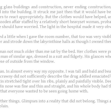
 glass buildings and construction, never ending construction, 
into the building. It struck me just then that it would have been 
s to react appropriately. But the clothes would have helped, and
ooden affair staffed by a relatively short heavyset woman, probab
 should have worried. The light in the hospital made it very obv
ed a little when I gave the room number, that too was very visibl
r and strode down the labyrinthine halls as though I owned them.
an not much older than me sat by the bed. Her clothes were pr
man of similar age, dressed in a suit and fidgety. His glances 
pse of outside from the window.
an. In almost every way my opposite. I was tall and bald and bea
 Scrawny did not sufficiently describe the drug addled emaciated 
kin stretched tight over his ribs, plainly and painfully visible. 
s nose was fine and thin and straight, and his whole body had t
oy that everyone wanted to be seen going home with.
other things. Glimpses into a reality that did not belong. Things
plain.