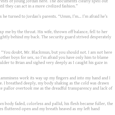
terests of young Jordan here. The documents clearly spell out
l they can act in a more civilized fashion.”
 he turned to Jordan’s parents. “Umm, I’m… I’m afraid he’s
me by the throat. His wife, thrown off balance, fell to her
 tightly behind my back. The security guard strived desperately
her. “You doubt, Mr. Blackmun, but you should not. I am not here
other boys for sex, so I’m afraid you have only him to blame
ulder to Brian and sighed very deeply as I caught his gaze in
d clamminess work its way up my fingers and into my hand and I
te. I breathed deeply, my body shaking as the cold was drawn
te pallor overtook me as the dreadful transparency and lack of
n body faded, colorless and pallid, his flesh became fuller, the
es fluttered open and my breath heaved as my left hand