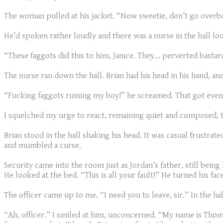
The woman pulled at his jacket. “Now sweetie, don’t go overb
He’d spoken rather loudly and there was a nurse in the hall loo
“These faggots did this to him, Janice. They… perverted bastard
The nurse ran down the hall. Brian had his head in his hand, a
“Fucking faggots ruining my boy!” he screamed. That got even
I squelched my urge to react, remaining quiet and composed, t
Brian stood in the hall shaking his head. It was casual frustrat
and mumbled a curse.
Security came into the room just as Jordan’s father, still bei
He looked at the bed. “This is all your fault!” He turned his fa
The officer came up to me, “I need you to leave, sir.” In the ha
“Ah, officer.” I smiled at him, unconcerned. “My name is Th