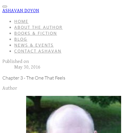
ASHAVAN DOYON
HOME
ABOUT THE AUTHOR
BOOKS & FICTION
BLOG
NEWS & EVENTS
CONTACT ASHAVAN
Published on
May 30, 2016
Chapter 3 - The One That Feels
Author