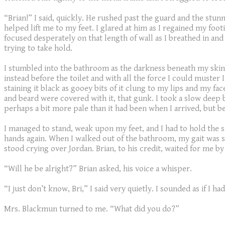
“Brian!” I said, quickly. He rushed past the guard and the stu
helped lift me to my feet. I glared at him as I regained my foo
focused desperately on that length of wall as I breathed in an
trying to take hold.
I stumbled into the bathroom as the darkness beneath my skin g
instead before the toilet and with all the force I could muster 
staining it black as gooey bits of it clung to my lips and my f
and beard were covered with it, that gunk. I took a slow deep
perhaps a bit more pale than it had been when I arrived, but be
I managed to stand, weak upon my feet, and I had to hold the 
hands again. When I walked out of the bathroom, my gait was sc
stood crying over Jordan. Brian, to his credit, waited for me b
“Will he be alright?” Brian asked, his voice a whisper.
“I just don’t know, Bri,” I said very quietly. I sounded as if I
Mrs. Blackmun turned to me. “What did you do?”