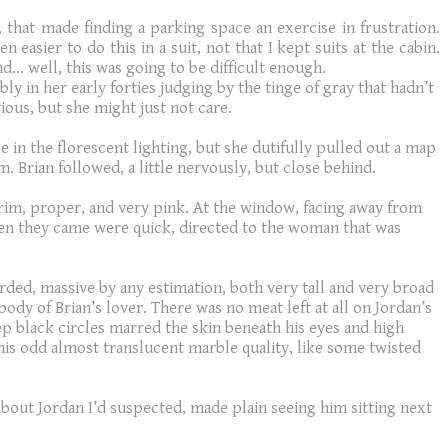
that made finding a parking space an exercise in frustration.
easier to do this in a suit, not that I kept suits at the cabin.
… well, this was going to be difficult enough.
ly in her early forties judging by the tinge of gray that hadn’t
ious, but she might just not care.
e in the florescent lighting, but she dutifully pulled out a map
 Brian followed, a little nervously, but close behind.
im, proper, and very pink. At the window, facing away from
when they came were quick, directed to the woman that was
rded, massive by any estimation, both very tall and very broad
body of Brian’s lover. There was no meat left at all on Jordan’s
Deep black circles marred the skin beneath his eyes and high
his odd almost translucent marble quality, like some twisted
 about Jordan I’d suspected, made plain seeing him sitting next