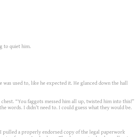
g to quiet him.
he was used to, like he expected it. He glanced down the hall
 chest. “You faggots messed him all up, twisted him into this!”
 the words. I didn’t need to. I could guess what they would be.
I pulled a properly endorsed copy of the legal paperwork