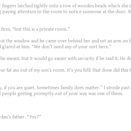
fingers latched tightly onto a row of wooden beads which she r
g paying attention to the room to notice someone at the door. 
 firm, “but this is a private room.”
out the window and he came over behind her and set an arm on he
 glared at him. “We don’t need any of your sort here.”
e meant, but it would go easier with security if he said it. He d
ur fat ass out of my son’s room. It’s you folk that done did this
y, if you are quiet. Sometimes family does matter.” I strode pa
and people getting promptly out of your way was one of them.
rdan’s father. “Yes?”