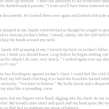
to show up without. “I have full authority to act in the best in
 the dumbfounded parents. “I trust you’ll have them removed unti
 documents. He looked them over again and looked a bit pale as
e jumped at me, hands outstretched as though he sought to grasp 
o restrain Jordan’s father. I stood, calmly, the fist still held
 clasp his hands around my neck.
 the hands still grasping at me, I turned my back on Jordan’s fat
teen, I think you should know. Long before he began seeking out 
 man for whom I do care, very dearly.” I looked again over my sho
y if I can.”
 my two forefingers against Jordan’s chest. I could feel the col
 bed, my left hand clutching it so hard the knuckles turned whi
 seriously, “You have to believe.” My body shook and a despera
my skin like a spreading curse.
ees, but my fingers were fixed, digging into his chest. As my ow
 color. My breath came short and quick and my head spun. My ey
us on that fact to maintain my sense of balance.