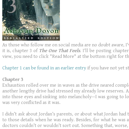
As those who follow me on social media are no doubt aware, I've
it is, chapter 3 of
The One That Feels
. I'll be posting chapt
view, you need to click "Read More" at the bottom right for the
Chapter 1 can be found in an earlier entry
if you have not yet s
Chapter 3
Exhaustion rolled over me in waves as the drive neared complet
another lengthy drive had stressed my already low reserves. A
into those eyes and sinking into melancholy—I was going to los
was very conflicted as it was.
I didn’t ask about Jordan’s parents, or about what Jordan had t
to those details when he was ready. Besides, for what he wa
doctors couldn’t or wouldn’t sort out. Something that, worse