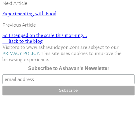
Next Article
Experimenting with Food
Previous Article
So I stepped on the scale this morning...
← Back to the blog
Visitors to www.ashavandoyon.com are subject to our
PRIVACY POLICY
. This site uses cookies to improve the
browsing experience.
Subscribe to Ashavan's Newsletter