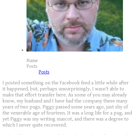
Name
Posts
Posts
I posted something on the Facebook feed a little while after
it happened, but, perhaps unsurprisingly, I wasn't able to
make that effort transfer here. As some of you may already
know, my husband and I have had the company these many
years of two pugs. Piggy passed some years ago, just shy of
the venerable age of fourteen. It was a long life for a pug, and
yet Piggy was my writing mascot, and there was a degree to
which I never quite recovered.