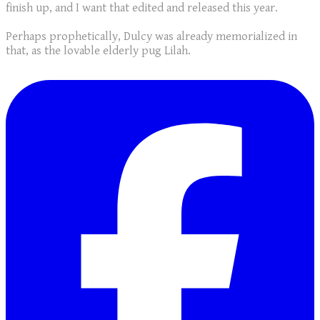
finish up, and I want that edited and released this year.
Perhaps prophetically, Dulcy was already memorialized in
that, as the lovable elderly pug Lilah.