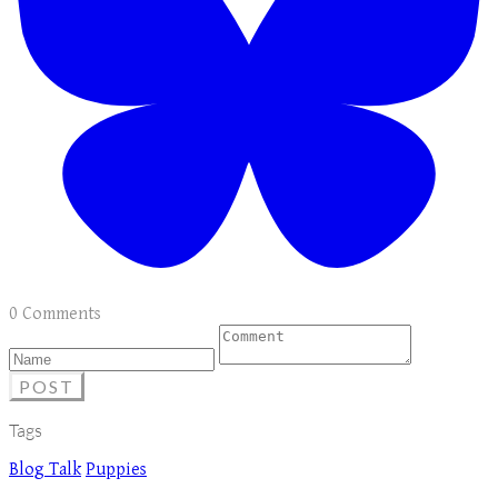
0 Comments
POST
Tags
Blog Talk
Puppies