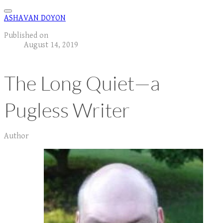
ASHAVAN DOYON
Published on
August 14, 2019
The Long Quiet—a
Pugless Writer
Author