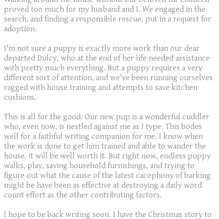
proved too much for my husband and I. We engaged in the
search, and finding a responsible rescue, put in a request for
adoption.
I'm not sure a puppy is exactly more work than our dear
departed Dulcy, who at the end of her life needed assistance
with pretty much everything. But a puppy requires a very
different sort of attention, and we've been running ourselves
ragged with house training and attempts to save kitchen
cushions.
This is all for the good. Our new pup is a wonderful cuddler
who, even now, is nestled against me as I type. This bodes
well for a faithful writing companion for me. I know when
the work is done to get him trained and able to wander the
house, it will be well worth it. But right now, endless puppy
walks, play, saving household furnishings, and trying to
figure out what the cause of the latest cacophony of barking
might be have been as effective at destroying a daily word
count effort as the other contributing factors.
I hope to be back writing soon. I have the Christmas story to