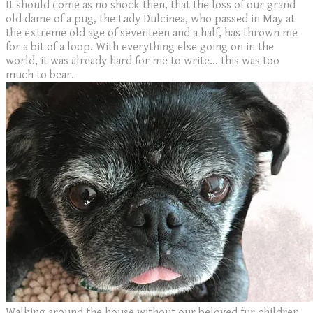
It should come as no shock then, that the loss of our grand
old dame of a pug, the Lady Dulcinea, who passed in May at
the extreme old age of seventeen and a half, has thrown me
for a bit of a loop. With everything else going on in the
world, it was already hard for me to write... this was too
much to bear.
Walking around the house without our beloved fur children