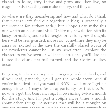
characters loose, they thrive and grow and they live, so
magnificently that they can make me cry, and they do.
So where are they meandering and how and what do I think
that means? Let's find out together. A blog is practically a
requirement for authors today, but I hope I can make this
one worth an occasional visit. Unlike my newsletter with its
fancy formatting and strict length provisions, my thoughts
here will be less guarded, more raw. Sometimes they may be
angry or excited in the ways the carefully placed words of
the newsletter cannot be. In my newsletter I explore the
characters you've seen or will see soon. Here you'll also get
to see the characters half-formed, and the stories as they
become.
I'm going to share a story here. I'm going to do it slowly, and
if you read, patiently, you'll get the whole story. And if
you're impatient, and you want it NOW... well, once I get far
enough into it, I may offer an opportunity for that too. For
now, as I get this beast moving, I'll be sharing twice a month
for the story. And I'll post a couple more times a month
about other things. Sometimes that will be a thought on