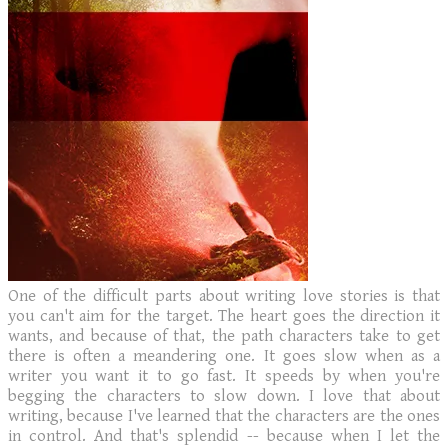
One of the difficult parts about writing love stories is that
you can't aim for the target. The heart goes the direction it
wants, and because of that, the path characters take to get
there is often a meandering one. It goes slow when as a
writer you want it to go fast. It speeds by when you're
begging the characters to slow down. I love that about
writing, because I've learned that the characters are the ones
in control. And that's splendid -- because when I let the