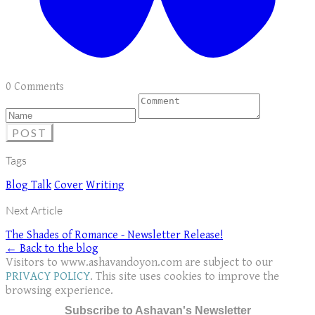
0 Comments
POST
Tags
Blog Talk
Cover
Writing
Next Article
The Shades of Romance - Newsletter Release!
← Back to the blog
Visitors to www.ashavandoyon.com are subject to our
PRIVACY POLICY
. This site uses cookies to improve the
browsing experience.
Subscribe to Ashavan's Newsletter