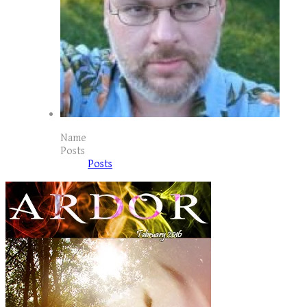
Name
Posts
Posts