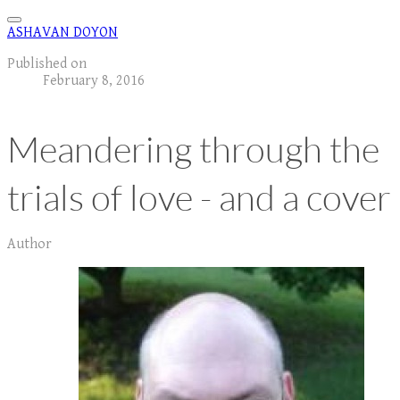
ASHAVAN DOYON
Published on
February 8, 2016
Meandering through the
trials of love - and a cover
Author