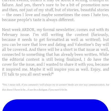
current events; others it may be about a writing triumph or
failure. And yes, there's sure to be a bit of promotion now
and then, not just of my stuff, but of stories, beautiful stories
-- the ones I love and maybe sometimes the ones I hate too,
because people's taste is always different.
Next week ARDOR, my formal newsletter, comes out with its
February issue. I'm still writing the content (furiously,
because it needs to get formatted as well as written!), but
you can be sure that love and dating and Valentine's Day will
all be covered. And there will be a short in that issue as well,
connected to something that has already been written. While
the editorial content is still being finalized, I do have the
cover for the issue, and I wanted to share it with you, because
it inspired me. Maybe it will inspire you as well. Enjoy, and
I'll talk to you all next week!*
*Yes, I mean talk. If you comment I will always try to answer! Books are one way communication, but
this doesn't have to be... it can be a dialogue, if you want it to be.