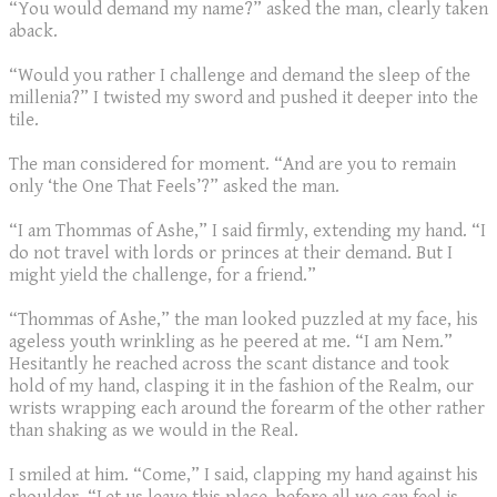
“You would demand my name?” asked the man, clearly taken
aback.
“Would you rather I challenge and demand the sleep of the
millenia?” I twisted my sword and pushed it deeper into the
tile.
The man considered for moment. “And are you to remain
only ‘the One That Feels’?” asked the man.
“I am Thommas of Ashe,” I said firmly, extending my hand. “I
do not travel with lords or princes at their demand. But I
might yield the challenge, for a friend.”
“Thommas of Ashe,” the man looked puzzled at my face, his
ageless youth wrinkling as he peered at me. “I am Nem.”
Hesitantly he reached across the scant distance and took
hold of my hand, clasping it in the fashion of the Realm, our
wrists wrapping each around the forearm of the other rather
than shaking as we would in the Real.
I smiled at him. “Come,” I said, clapping my hand against his