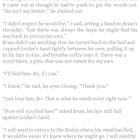
it came out as though he had to push to get the words out.
“He isn’t any better,” he choked out.
​“I didn’t expect he would be,” I said, setting a hand on Brian’s
shoulder, “but there was always the hope he might find his
way back to you on his own.”
Brian didn’t say anything else; he turned back to the bed and
cupped Jordan’s hand tightly between his own, pulling it up
to his lips to kiss, and breathe softly onto it. There was a
word there, a plea, that was not meant for my ears.
“I’ll find him, Bri, if I can.”
“I know,” he said, his eyes closing. “Thank you.”
“Just love him, Bri. That is what he needs most right now.”
“How will you find him?” asked Brian, his lips still half
against Jordan’s hand.
“I will need to return to the Realm where his mind has fled.
It would be easier if I knew where he might go. I will need to