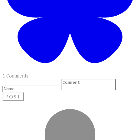
1 Comments
POST