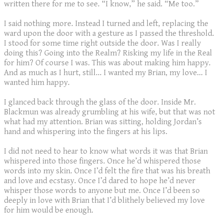
written there for me to see. “I know,” he said. “Me too.”
I said nothing more. Instead I turned and left, replacing the
ward upon the door with a gesture as I passed the threshold.
I stood for some time right outside the door. Was I really
doing this? Going into the Realm? Risking my life in the Real
for him? Of course I was. This was about making him happy.
And as much as I hurt, still… I wanted my Brian, my love… I
wanted him happy.
I glanced back through the glass of the door. Inside Mr.
Blackmun was already grumbling at his wife, but that was not
what had my attention. Brian was sitting, holding Jordan’s
hand and whispering into the fingers at his lips.
I did not need to hear to know what words it was that Brian
whispered into those fingers. Once he’d whispered those
words into my skin. Once I’d felt the fire that was his breath
and love and ecstasy. Once I’d dared to hope he’d never
whisper those words to anyone but me. Once I’d been so
deeply in love with Brian that I’d blithely believed my love
for him would be enough.