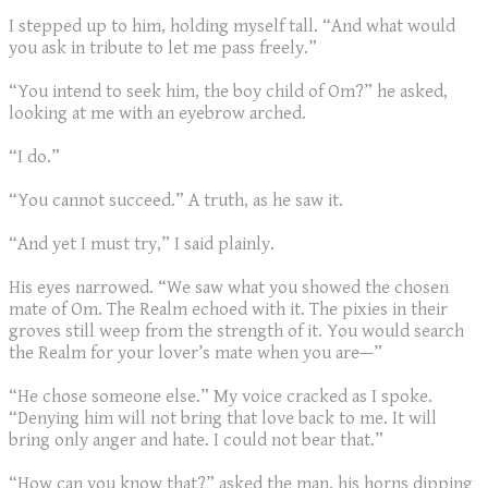
I stepped up to him, holding myself tall. “And what would
you ask in tribute to let me pass freely.”
“You intend to seek him, the boy child of Om?” he asked,
looking at me with an eyebrow arched.
“I do.”
“You cannot succeed.” A truth, as he saw it.
“And yet I must try,” I said plainly.
His eyes narrowed. “We saw what you showed the chosen
mate of Om. The Realm echoed with it. The pixies in their
groves still weep from the strength of it. You would search
the Realm for your lover’s mate when you are—”
“He chose someone else.” My voice cracked as I spoke.
“Denying him will not bring that love back to me. It will
bring only anger and hate. I could not bear that.”
“How can you know that?” asked the man, his horns dipping