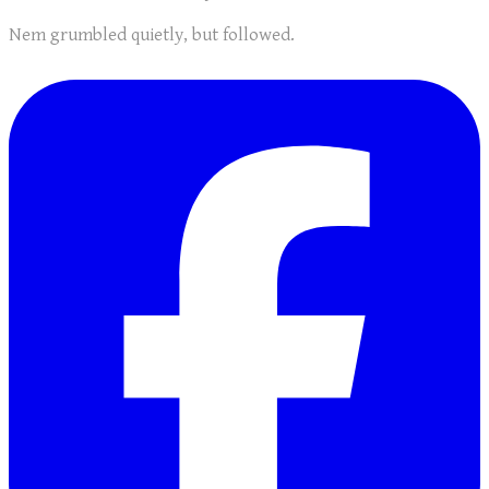
Nem grumbled quietly, but followed.