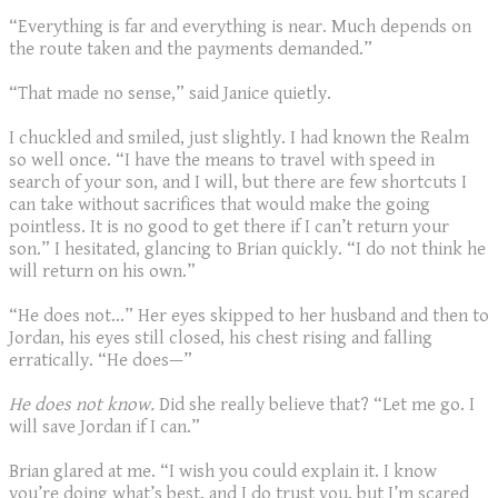
“Everything is far and everything is near. Much depends on
the route taken and the payments demanded.”
“That made no sense,” said Janice quietly.
I chuckled and smiled, just slightly. I had known the Realm
so well once. “I have the means to travel with speed in
search of your son, and I will, but there are few shortcuts I
can take without sacrifices that would make the going
pointless. It is no good to get there if I can’t return your
son.” I hesitated, glancing to Brian quickly. “I do not think he
will return on his own.”
“He does not…” Her eyes skipped to her husband and then to
Jordan, his eyes still closed, his chest rising and falling
erratically. “He does—”
He does not know.
Did she really believe that? “Let me go. I
will save Jordan if I can.”
Brian glared at me. “I wish you could explain it. I know
you’re doing what’s best, and I do trust you, but I’m scared