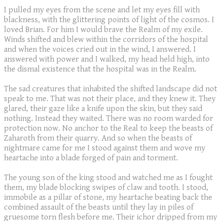
I pulled my eyes from the scene and let my eyes fill with
blackness, with the glittering points of light of the cosmos. I
loved Brian. For him I would brave the Realm of my exile.
Winds shifted and blew within the corridors of the hospital
and when the voices cried out in the wind, I answered. I
answered with power and I walked, my head held high, into
the dismal existence that the hospital was in the Realm.
The sad creatures that inhabited the shifted landscape did not
speak to me. That was not their place, and they knew it. They
glared, their gaze like a knife upon the skin, but they said
nothing. Instead they waited. There was no room warded for
protection now. No anchor to the Real to keep the beasts of
Zaharoth from their quarry. And so when the beasts of
nightmare came for me I stood against them and wove my
heartache into a blade forged of pain and torment.
The young son of the king stood and watched me as I fought
them, my blade blocking swipes of claw and tooth. I stood,
immobile as a pillar of stone, my heartache beating back the
combined assault of the beasts until they lay in piles of
gruesome torn flesh before me. Their ichor dripped from my