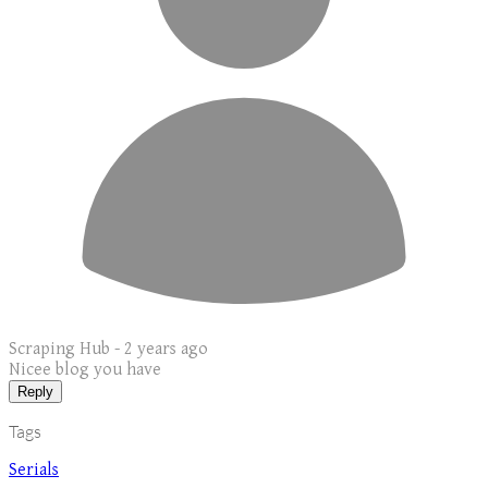
Scraping Hub -
2 years ago
Nicee blog you have
Reply
Tags
Serials