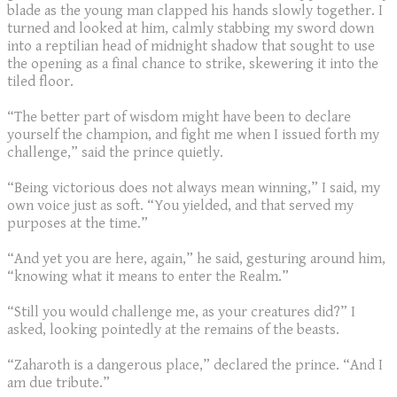
blade as the young man clapped his hands slowly together. I
turned and looked at him, calmly stabbing my sword down
into a reptilian head of midnight shadow that sought to use
the opening as a final chance to strike, skewering it into the
tiled floor.
“The better part of wisdom might have been to declare
yourself the champion, and fight me when I issued forth my
challenge,” said the prince quietly.
“Being victorious does not always mean winning,” I said, my
own voice just as soft. “You yielded, and that served my
purposes at the time.”
“And yet you are here, again,” he said, gesturing around him,
“knowing what it means to enter the Realm.”
“Still you would challenge me, as your creatures did?” I
asked, looking pointedly at the remains of the beasts.
“Zaharoth is a dangerous place,” declared the prince. “And I
am due tribute.”