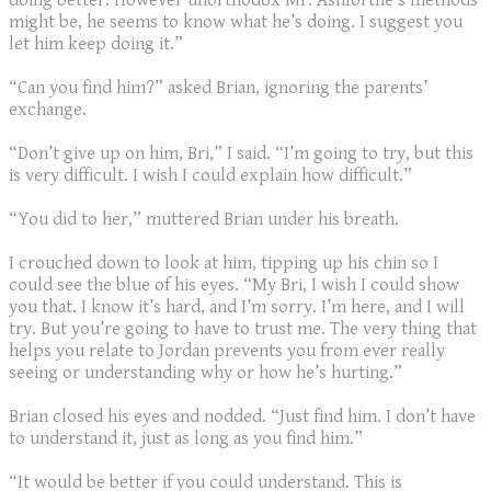
doing better. However unorthodox Mr. Ashforthe’s methods
might be, he seems to know what he’s doing. I suggest you
let him keep doing it.”
“Can you find him?” asked Brian, ignoring the parents’
exchange.
“Don’t give up on him, Bri,” I said. “I’m going to try, but this
is very difficult. I wish I could explain how difficult.”
“You did to her,” muttered Brian under his breath.
I crouched down to look at him, tipping up his chin so I
could see the blue of his eyes. “My Bri, I wish I could show
you that. I know it’s hard, and I’m sorry. I’m here, and I will
try. But you’re going to have to trust me. The very thing that
helps you relate to Jordan prevents you from ever really
seeing or understanding why or how he’s hurting.”
Brian closed his eyes and nodded. “Just find him. I don’t have
to understand it, just as long as you find him.”
“It would be better if you could understand. This is