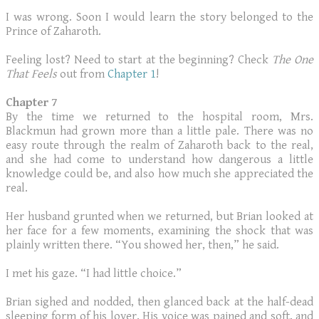
I was wrong. Soon I would learn the story belonged to the
Prince of Zaharoth.
Feeling lost? Need to start at the beginning? Check
The One
That Feels
out from
Chapter 1
!
Chapter 7
By the time we returned to the hospital room, Mrs.
Blackmun had grown more than a little pale. There was no
easy route through the realm of Zaharoth back to the real,
and she had come to understand how dangerous a little
knowledge could be, and also how much she appreciated the
real.
Her husband grunted when we returned, but Brian looked at
her face for a few moments, examining the shock that was
plainly written there. “You showed her, then,” he said.
I met his gaze. “I had little choice.”
Brian sighed and nodded, then glanced back at the half-dead
sleeping form of his lover. His voice was pained and soft, and