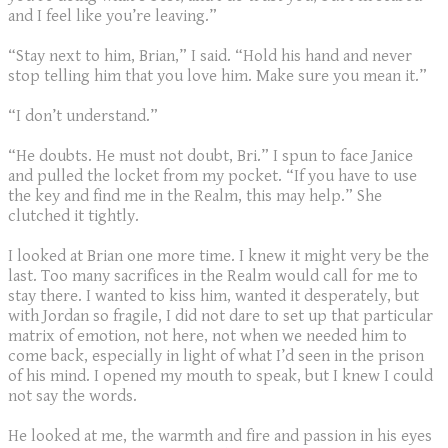
and I feel like you’re leaving.”
“Stay next to him, Brian,” I said. “Hold his hand and never
stop telling him that you love him. Make sure you mean it.”
“I don’t understand.”
“He doubts. He must not doubt, Bri.” I spun to face Janice
and pulled the locket from my pocket. “If you have to use
the key and find me in the Realm, this may help.” She
clutched it tightly.
I looked at Brian one more time. I knew it might very be the
last. Too many sacrifices in the Realm would call for me to
stay there. I wanted to kiss him, wanted it desperately, but
with Jordan so fragile, I did not dare to set up that particular
matrix of emotion, not here, not when we needed him to
come back, especially in light of what I’d seen in the prison
of his mind. I opened my mouth to speak, but I knew I could
not say the words.
He looked at me, the warmth and fire and passion in his eyes