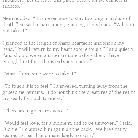
shoulder. “Let us leave this place, before all we can feel is
sadness.”
Nem nodded. “It is never wise to stay too long in a place of
death,” he said in agreement, glancing at my blade. “Will you
not take it?”
I glanced at the length of sharp heartache and shook my
head. “It will return to my heart soon enough,” I said quietly,
“and should we encounter trouble before then, I have
enough hurt for a thousand such blades.”
“What if someone were to take it?”
“To touch it is to feel,” I answered, turning away from the
gruesome remains. “I do not think the creatures of the realm
are ready for such torment.”
“There are nightmares who—”
“Would feel love, for a moment, and so be unwoven,” I said.
“Come.” I clapped him again on the back. “We have many
realms to search and many lands to cross.”