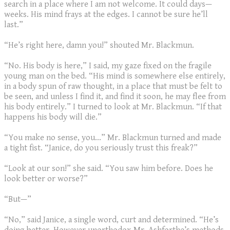
search in a place where I am not welcome. It could days—
weeks. His mind frays at the edges. I cannot be sure he’ll
last.”
“He’s right here, damn you!” shouted Mr. Blackmun.
“No. His body is here,” I said, my gaze fixed on the fragile
young man on the bed. “His mind is somewhere else entirely,
in a body spun of raw thought, in a place that must be felt to
be seen, and unless I find it, and find it soon, he may flee from
his body entirely.” I turned to look at Mr. Blackmun. “If that
happens his body will die.”
“You make no sense, you…” Mr. Blackmun turned and made
a tight fist. “Janice, do you seriously trust this freak?”
“Look at our son!” she said. “You saw him before. Does he
look better or worse?”
“But—”
“No,” said Janice, a single word, curt and determined. “He’s