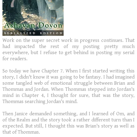
Work on the super secret work in progress continues. That
had impacted the rest of my posting pretty much
everywhere, but I refuse to get behind in posting my serial
for readers.
So today we have Chapter 7. When I first started writing this
story, I didn't know it was going to be fantasy. I had imagined
some tangled web of emotional struggle between Brian and
Thommas and Jordan. When Thommas stepped into Jordan's
mind in Chapter 4, I thought for sure, that was the story,
Thommas searching Jordan's mind.
Then Janice demanded something, and I learned of Om, and
of the Realm and the story took a rather different turn than I
expected. But still, I thought this was Brian's story as well as
that of Thommas.