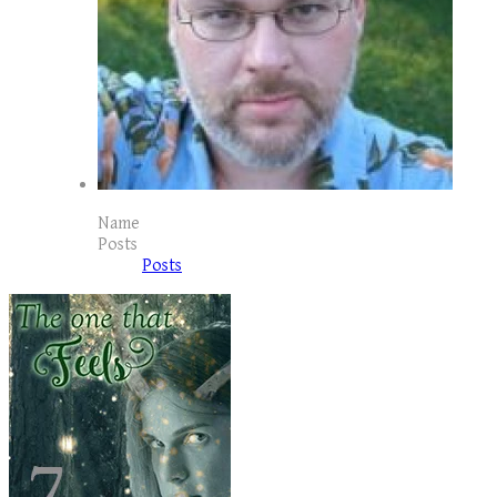
Name
Posts
Posts