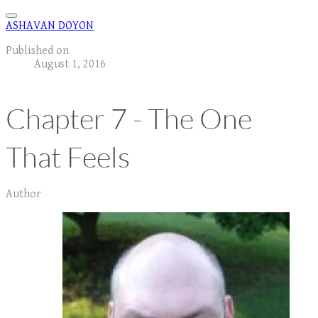
ASHAVAN DOYON
Published on
August 1, 2016
Chapter 7 - The One
That Feels
Author