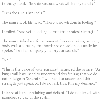
to the ground. “How do you see what will be if you fail?”
“I am the One That Feels.”
The man shook his head. “There is no wisdom in feeling.”
I smiled. “And yet in feeling comes the greatest strength.”
The man studied me for a moment, his eyes raking over my
body with a scrutiny that bordered on violence. Finally he
spoke. “I will accompany you on your search.”
“No.”
“This is the price of your passage!” snapped the prince. “As
king I will have need to understand this feeling that we do
not indulge in Zaharoth. I will need to understand this
strength you speak of. I do not ask this. It is my demand.”
I stared at him, unblinking and defiant. “I do not travel with
nameless scions of the realm.”