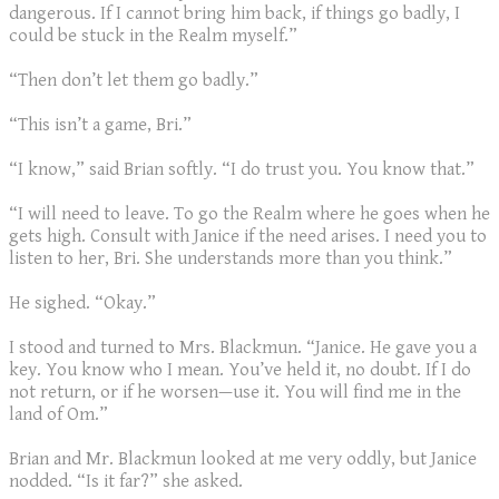
dangerous. If I cannot bring him back, if things go badly, I
could be stuck in the Realm myself.”
“Then don’t let them go badly.”
“This isn’t a game, Bri.”
“I know,” said Brian softly. “I do trust you. You know that.”
“I will need to leave. To go the Realm where he goes when he
gets high. Consult with Janice if the need arises. I need you to
listen to her, Bri. She understands more than you think.”
He sighed. “Okay.”
I stood and turned to Mrs. Blackmun. “Janice. He gave you a
key. You know who I mean. You’ve held it, no doubt. If I do
not return, or if he worsen—use it. You will find me in the
land of Om.”
Brian and Mr. Blackmun looked at me very oddly, but Janice
nodded. “Is it far?” she asked.