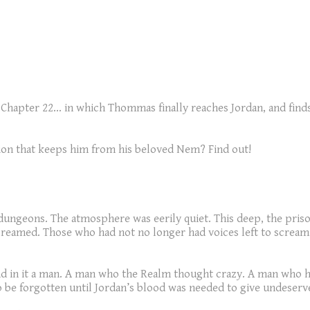
s is Chapter 22... in which Thommas finally reaches Jordan, and f
ation that keeps him from his beloved Nem? Find out!
 dungeons. The atmosphere was eerily quiet. This deep, the priso
eamed. Those who had not no longer had voices left to scream, 
and in it a man. A man who the Realm thought crazy. A man who 
to be forgotten until Jordan’s blood was needed to give undeserv