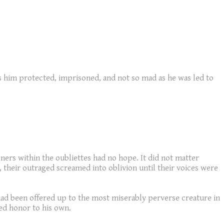
inds him protected, imprisoned, and not so mad as he was led to
ners within the oubliettes had no hope. It did not matter
their outraged screamed into oblivion until their voices were
had been offered up to the most miserably perverse creature in
ed honor to his own.