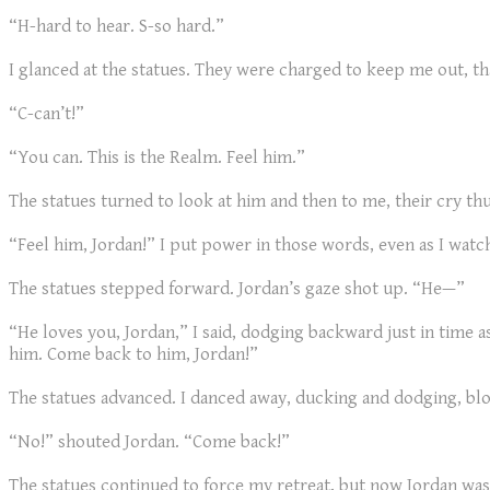
“H-hard to hear. S-so hard.”
I glanced at the statues. They were charged to keep me out, th
“C-can’t!”
“You can. This is the Realm. Feel him.”
The statues turned to look at him and then to me, their cry th
“Feel him, Jordan!” I put power in those words, even as I wat
The statues stepped forward. Jordan’s gaze shot up. “He—”
“He loves you, Jordan,” I said, dodging backward just in time a
him. Come back to him, Jordan!”
The statues advanced. I danced away, ducking and dodging, bl
“No!” shouted Jordan. “Come back!”
The statues continued to force my retreat, but now Jordan was 