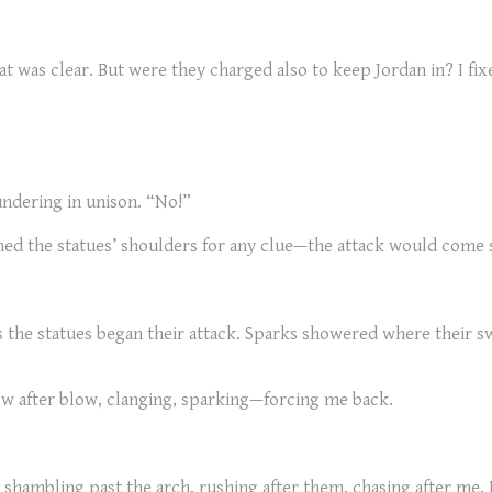
at was clear. But were they charged also to keep Jordan in? I fi
undering in unison. “No!”
ched the statues’ shoulders for any clue—the attack would come 
s the statues began their attack. Sparks showered where their sw
ow after blow, clanging, sparking—forcing me back.
shambling past the arch, rushing after them, chasing after me. 