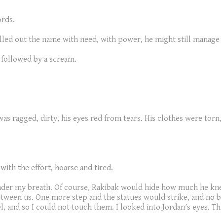
ords.
e called out the name with need, with power, he might still mana
 followed by a scream.
as ragged, dirty, his eyes red from tears. His clothes were torn, 
with the effort, hoarse and tired.
nder my breath. Of course, Rakibak would hide how much he kne
 between us. One more step and the statues would strike, and no
el, and so I could not touch them. I looked into Jordan’s eyes. The