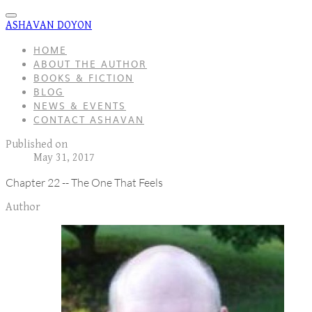
ASHAVAN DOYON
HOME
ABOUT THE AUTHOR
BOOKS & FICTION
BLOG
NEWS & EVENTS
CONTACT ASHAVAN
Published on
May 31, 2017
Chapter 22 -- The One That Feels
Author