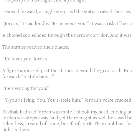
“To pass you must fight. And if you fight—”
I moved forward, a single step, and the statues raised their sw
“Jordan,” I said loudly. “Brian needs you.” It was a risk. If h
A choked sob echoed through the narrow corridor. And it was
The statues readied their blades.
“He loves you, Jordan.”
A figure appeared past the statues, beyond the great arch. He w
forward. “S-stole him....”
“He’s waiting for you.”
“Y-you’re lying. You. You s-stole him,” Jordan’s voice cracked 
Rakibak had said Jordan was mute. I shook my head, cursing u
Jordan was steps away, and yet there might as well be a wall
relentless, created of stone, bereft of spirit. They could not fe
light in them.