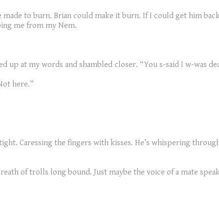
e made to burn. Brian could make it burn. If I could get him back 
eeping me from my Nem.
ed up at my words and shambled closer. “You s-said I w-was de
 Not here.”
 tight. Caressing the fingers with kisses. He’s whispering throug
 breath of trolls long bound. Just maybe the voice of a mate spe