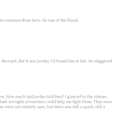
ge to summon Brian here. He was of the blood.
decrepit. But it was Jordan. I’d found him at last. He staggered
w. How much had Jordan told him? I glanced to the statues.
 blade wrought of emotion could help me fight them. They were
y were not entirely sane, but there was still a spark, still a