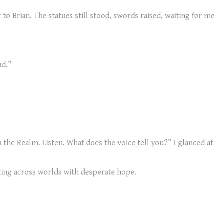
to Brian. The statues still stood, swords raised, waiting for me
ad.”
h the Realm. Listen. What does the voice tell you?” I glanced at
aking across worlds with desperate hope.