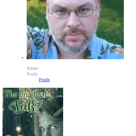
Name
Posts
Posts