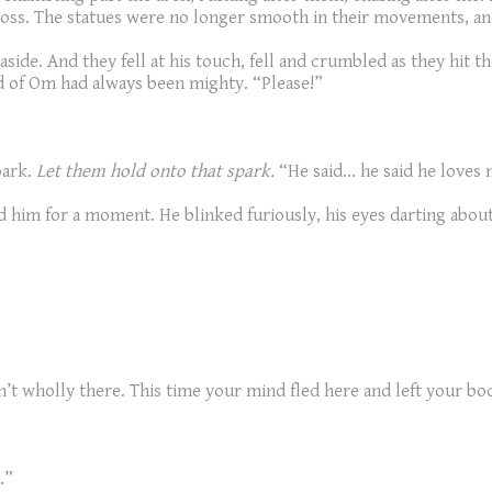
loss. The statues were no longer smooth in their movements, a
de. And they fell at his touch, fell and crumbled as they hit the
 of Om had always been mighty. “Please!”
park.
Let them hold onto that spark.
“He said... he said he loves
d him for a moment. He blinked furiously, his eyes darting abo
en’t wholly there. This time your mind fled here and left your b
.”