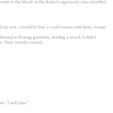
route to the blood. In the Realm’s vigorously class stratified
lled my vow, I would be free. I could remain with Nem, remain
 dressed in flowing garments, holding a sword. It didn’t
ls. Their swords crossed.
s. “I will pass.”