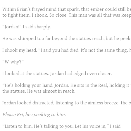
Within Brian’s frayed mind that spark, that ember could still b
to fight them. I shook. So close. This man was all that was k
“Jordan!” I said sharply.
He was slumped too far beyond the statues reach, but he peek
I shook my head. “I said you had died. It’s not the same thing.
“W-why?”
I looked at the statues. Jordan had edged even closer.
“He’s holding your hand, Jordan. He sits in the Real, holding it
the statues. He was almost in reach.
Jordan looked distracted, listening to the aimless breeze, the
Please Bri, be speaking to him.
“Listen to him. He’s talking to you. Let his voice in,” I said.