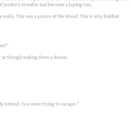
nd Jordan’s stumble had become a loping run.
 walls. This was a prince of the blood. This is why Rakibak
 me!”
ut as though waking from a dream.
ody behind. You were trying to escape.”