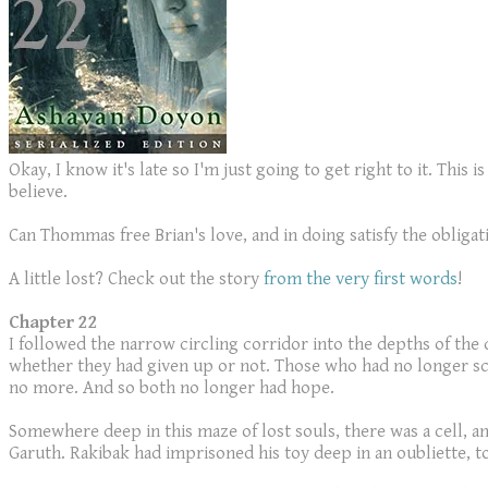
Okay, I know it's late so I'm just going to get right to it. Thi
believe.
Can Thommas free Brian's love, and in doing satisfy the oblig
A little lost? Check out the story
from the very first words
!
Chapter 22
I followed the narrow circling corridor into the depths of the
whether they had given up or not. Those who had no longer scr
no more. And so both no longer had hope.
Somewhere deep in this maze of lost souls, there was a cell, 
Garuth. Rakibak had imprisoned his toy deep in an oubliette, 