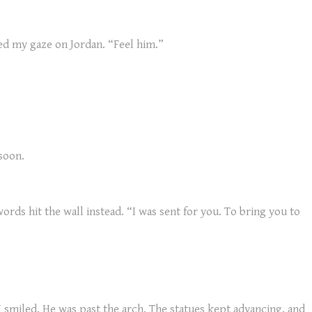
xed my gaze on Jordan. “Feel him.”
soon.
ords hit the wall instead. “I was sent for you. To bring you to
I smiled. He was past the arch. The statues kept advancing, and