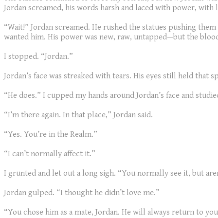
Jordan screamed, his words harsh and laced with power, with 
“Wait!” Jordan screamed. He rushed the statues pushing them asi
wanted him. His power was new, raw, untapped—but the blood
I stopped. “Jordan.”
Jordan’s face was streaked with tears. His eyes still held that s
“He does.” I cupped my hands around Jordan’s face and studie
“I’m there again. In that place,” Jordan said.
“Yes. You’re in the Realm.”
“I can’t normally affect it.”
I grunted and let out a long sigh. “You normally see it, but ar
Jordan gulped. “I thought he didn’t love me.”
“You chose him as a mate, Jordan. He will always return to you