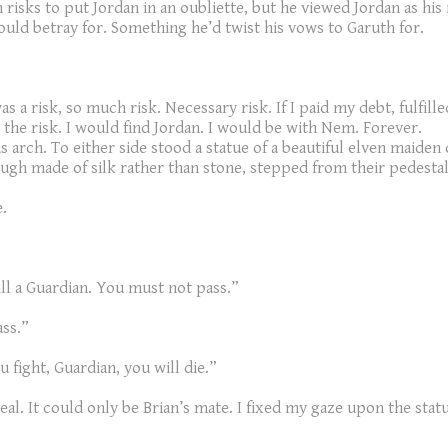
risks to put Jordan in an oubliette, but he viewed Jordan as his 
uld betray for. Something he’d twist his vows to Garuth for.
as a risk, so much risk. Necessary risk. If I paid my debt, fulfi
the risk. I would find Jordan. I would be with Nem. Forever.
 arch. To either side stood a statue of a beautiful elven maiden
ough made of silk rather than stone, stepped from their pedesta
.
ill a Guardian. You must not pass.”
ass.”
u fight, Guardian, you will die.”
al. It could only be Brian’s mate. I fixed my gaze upon the statue