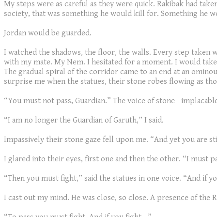
My steps were as careful as they were quick. Rakibak had taken 
society, that was something he would kill for. Something he wo
Jordan would be guarded.
I watched the shadows, the floor, the walls. Every step taken w
with my mate. My Nem. I hesitated for a moment. I would take 
The gradual spiral of the corridor came to an end at an ominous
surprise me when the statues, their stone robes flowing as th
“You must not pass, Guardian.” The voice of stone—implacable
“I am no longer the Guardian of Garuth,” I said.
Impassively their stone gaze fell upon me. “And yet you are st
I glared into their eyes, first one and then the other. “I must p
“Then you must fight,” said the statues in one voice. “And if yo
I cast out my mind. He was close, so close. A presence of the Re