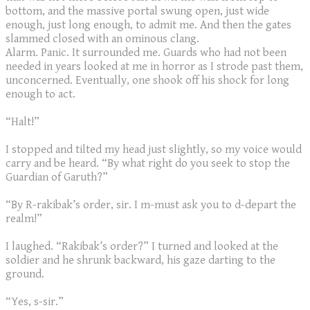
bottom, and the massive portal swung open, just wide
enough, just long enough, to admit me. And then the gates
slammed closed with an ominous clang.
​Alarm. Panic. It surrounded me. Guards who had not been
needed in years looked at me in horror as I strode past them,
unconcerned. Eventually, one shook off his shock for long
enough to act.
“Halt!”
I stopped and tilted my head just slightly, so my voice would
carry and be heard. “By what right do you seek to stop the
Guardian of Garuth?”
“By R-rakibak’s order, sir. I m-must ask you to d-depart the
realm!”
I laughed. “Rakibak’s order?” I turned and looked at the
soldier and he shrunk backward, his gaze darting to the
ground.
“Yes, s-sir.”