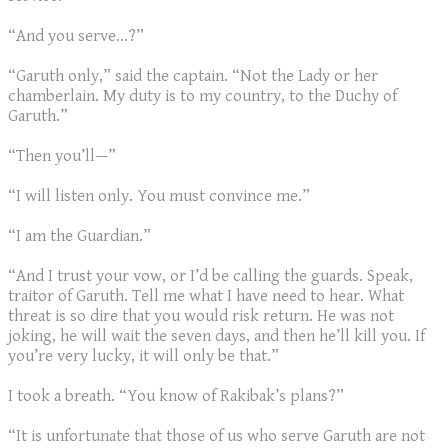
“And you serve...?”
“Garuth only,” said the captain. “Not the Lady or her
chamberlain. My duty is to my country, to the Duchy of
Garuth.”
“Then you’ll—”
“I will listen only. You must convince me.”
“I am the Guardian.”
“And I trust your vow, or I’d be calling the guards. Speak,
traitor of Garuth. Tell me what I have need to hear. What
threat is so dire that you would risk return. He was not
joking, he will wait the seven days, and then he’ll kill you. If
you’re very lucky, it will only be that.”
I took a breath. “You know of Rakibak’s plans?”
“It is unfortunate that those of us who serve Garuth are not