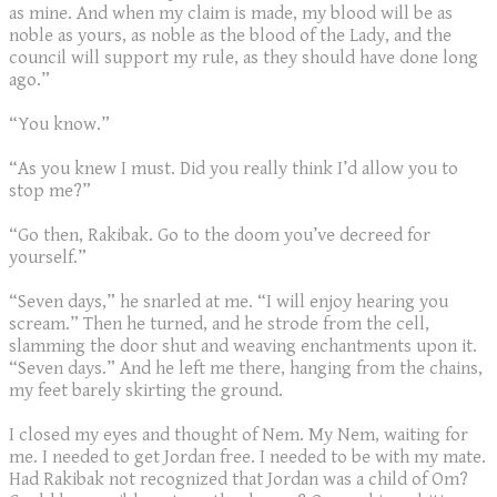
as mine. And when my claim is made, my blood will be as
noble as yours, as noble as the blood of the Lady, and the
council will support my rule, as they should have done long
ago.”
“You know.”
“As you knew I must. Did you really think I’d allow you to
stop me?”
“Go then, Rakibak. Go to the doom you’ve decreed for
yourself.”
“Seven days,” he snarled at me. “I will enjoy hearing you
scream.” Then he turned, and he strode from the cell,
slamming the door shut and weaving enchantments upon it.
“Seven days.” And he left me there, hanging from the chains,
my feet barely skirting the ground.
I closed my eyes and thought of Nem. My Nem, waiting for
me. I needed to get Jordan free. I needed to be with my mate.
Had Rakibak not recognized that Jordan was a child of Om?