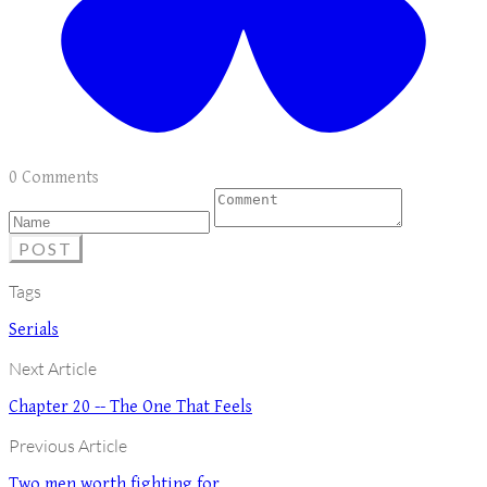
0 Comments
POST
Tags
Serials
Next Article
Chapter 20 -- The One That Feels
Previous Article
Two men worth fighting for