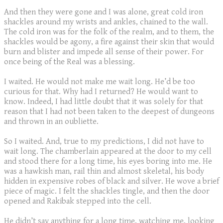
And then they were gone and I was alone, great cold iron
shackles around my wrists and ankles, chained to the wall.
The cold iron was for the folk of the realm, and to them, the
shackles would be agony, a fire against their skin that would
burn and blister and impede all sense of their power. For
once being of the Real was a blessing.
I waited. He would not make me wait long. He’d be too
curious for that. Why had I returned? He would want to
know. Indeed, I had little doubt that it was solely for that
reason that I had not been taken to the deepest of dungeons
and thrown in an oubliette.
So I waited. And, true to my predictions, I did not have to
wait long. The chamberlain appeared at the door to my cell
and stood there for a long time, his eyes boring into me. He
was a hawkish man, rail thin and almost skeletal, his body
hidden in expensive robes of black and silver. He wove a brief
piece of magic. I felt the shackles tingle, and then the door
opened and Rakibak stepped into the cell.
He didn’t say anything for a long time, watching me, looking