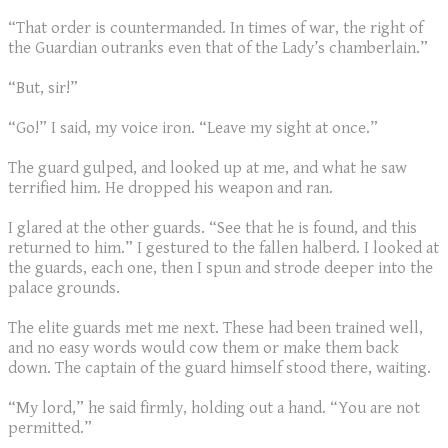
“That order is countermanded. In times of war, the right of
the Guardian outranks even that of the Lady’s chamberlain.”
“But, sir!”
“Go!” I said, my voice iron. “Leave my sight at once.”
The guard gulped, and looked up at me, and what he saw
terrified him. He dropped his weapon and ran.
I glared at the other guards. “See that he is found, and this
returned to him.” I gestured to the fallen halberd. I looked at
the guards, each one, then I spun and strode deeper into the
palace grounds.
The elite guards met me next. These had been trained well,
and no easy words would cow them or make them back
down. The captain of the guard himself stood there, waiting.
“My lord,” he said firmly, holding out a hand. “You are not
permitted.”