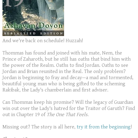
And we're back on schedule! Huzzah!
Thommas has found and joined with his mate, Nem, the
Prince of Zaharoth, but he still has oaths that bind him with
the power of the Realm. Oaths to find Jordan. Oaths to see
Jordan and Brian reunited in the Real. The only problem?
Jordan is beginning to fray and decay—a mad and tormented,
beautiful young man who is being gifted to the scheming
Rakibak, the Lady's chamberlain and first adviser.
Can Thommas keep his promise? Will the legacy of Guardian
win out over the Lady's hatred for the Traitor of Garuth? Find
out in Chapter 19 of
The One That Feels
.
Missing out? The story is all here,
try it from the beginning
!