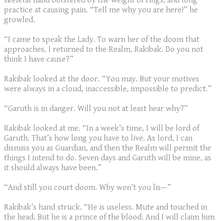
skeletal hand bolstered by the weight of rings, and long
practice at causing pain. “Tell me why you are here!” he
growled.
“I came to speak the Lady. To warn her of the doom that
approaches. I returned to the Realm, Rakibak. Do you not
think I have cause?”
Rakibak looked at the door. “You may. But your motives
were always in a cloud, inaccessible, impossible to predict.”
“Garuth is in danger. Will you not at least hear why?”
Rakibak looked at me. “In a week’s time, I will be lord of
Garuth. That’s how long you have to live. As lord, I can
dismiss you as Guardian, and then the Realm will permit the
things I intend to do. Seven days and Garuth will be mine, as
it should always have been.”
“And still you court doom. Why won’t you lis—”
Rakibak’s hand struck. “He is useless. Mute and touched in
the head. But he is a prince of the blood. And I will claim him