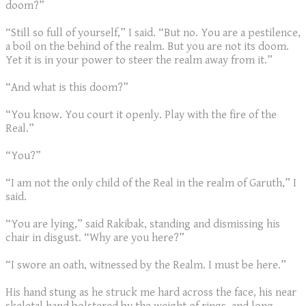
doom?”
“Still so full of yourself,” I said. “But no. You are a pestilence,
a boil on the behind of the realm. But you are not its doom.
Yet it is in your power to steer the realm away from it.”
“And what is this doom?”
“You know. You court it openly. Play with the fire of the
Real.”
“You?”
“I am not the only child of the Real in the realm of Garuth,” I
said.
“You are lying,” said Rakibak, standing and dismissing his
chair in disgust. “Why are you here?”
“I swore an oath, witnessed by the Realm. I must be here.”
His hand stung as he struck me hard across the face, his near