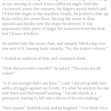
at me, moving to check from a different angle. And like
clockwork, every few minutes, his fingers would twitch and
I’d feel the tingle in the shackles. Finally, he pulled a chair up
from within the stone floor, forcing the stone to flow
upward and harden into the shape he desired. It was
impressive little piece of magic for someone from the Real,
but I’d seen it before.
He settled into the stone chair, and casually lifted a leg over
one arm of it, leaning back casually. “So, the traitor returns.”
I arched an eyebrow at him, and remained silent.
“How did you enter Garuth?” he asked. “The ways are all
sealed.”
“Is it not enough that I am here,” I said. I did not gratify him
with a struggle against my bonds. It’s what he wanted, for me
test them and find myself wanting. “Garuth stands at a
precipice, waiting to fall into a doom of its own making.”
“How quaint,” Rakibak said, and he laughed. “You think I’m a