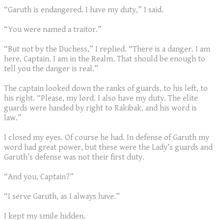
“Garuth is endangered. I have my duty,” I said.
“You were named a traitor.”
“But not by the Duchess,” I replied. “There is a danger. I am
here, Captain. I am in the Realm. That should be enough to
tell you the danger is real.”
The captain looked down the ranks of guards, to his left, to
his right. “Please, my lord. I also have my duty. The elite
guards were handed by right to Rakibak, and his word is
law.”
I closed my eyes. Of course he had. In defense of Garuth my
word had great power, but these were the Lady’s guards and
Garuth’s defense was not their first duty.
“And you, Captain?”
“I serve Garuth, as I always have.”
I kept my smile hidden.