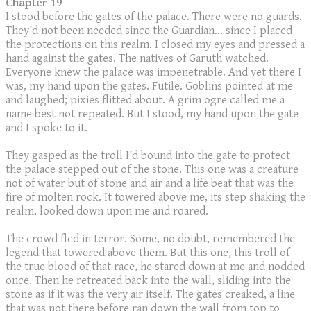
Chapter 19
I stood before the gates of the palace. There were no guards.
They’d not been needed since the Guardian... since I placed
the protections on this realm. I closed my eyes and pressed a
hand against the gates. The natives of Garuth watched.
Everyone knew the palace was impenetrable. And yet there I
was, my hand upon the gates. Futile. Goblins pointed at me
and laughed; pixies flitted about. A grim ogre called me a
name best not repeated. But I stood, my hand upon the gate
and I spoke to it.
They gasped as the troll I’d bound into the gate to protect
the palace stepped out of the stone. This one was a creature
not of water but of stone and air and a life beat that was the
fire of molten rock. It towered above me, its step shaking the
realm, looked down upon me and roared.
The crowd fled in terror. Some, no doubt, remembered the
legend that towered above them. But this one, this troll of
the true blood of that race, he stared down at me and nodded
once. Then he retreated back into the wall, sliding into the
stone as if it was the very air itself. The gates creaked, a line
that was not there before ran down the wall from top to