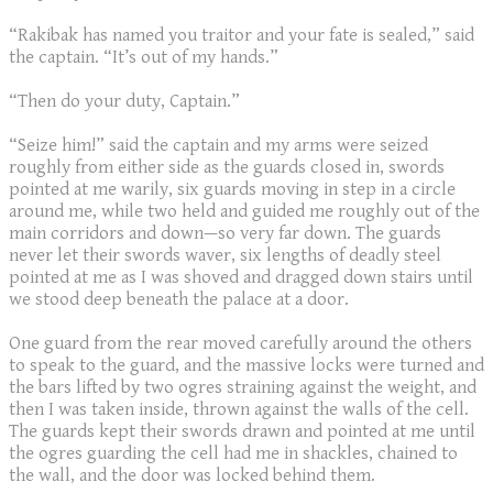
“Rakibak has named you traitor and your fate is sealed,” said
the captain. “It’s out of my hands.”
“Then do your duty, Captain.”
“Seize him!” said the captain and my arms were seized
roughly from either side as the guards closed in, swords
pointed at me warily, six guards moving in step in a circle
around me, while two held and guided me roughly out of the
main corridors and down—so very far down. The guards
never let their swords waver, six lengths of deadly steel
pointed at me as I was shoved and dragged down stairs until
we stood deep beneath the palace at a door.
One guard from the rear moved carefully around the others
to speak to the guard, and the massive locks were turned and
the bars lifted by two ogres straining against the weight, and
then I was taken inside, thrown against the walls of the cell.
The guards kept their swords drawn and pointed at me until
the ogres guarding the cell had me in shackles, chained to
the wall, and the door was locked behind them.