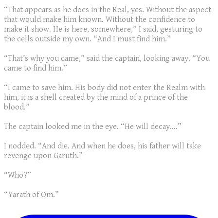
“That appears as he does in the Real, yes. Without the aspect
that would make him known. Without the confidence to
make it show. He is here, somewhere,” I said, gesturing to
the cells outside my own. “And I must find him.”
“That’s why you came,” said the captain, looking away. “You
came to find him.”
“I came to save him. His body did not enter the Realm with
him, it is a shell created by the mind of a prince of the
blood.”
The captain looked me in the eye. “He will decay....”
I nodded. “And die. And when he does, his father will take
revenge upon Garuth.”
“Who?”
“Yarath of Om.”