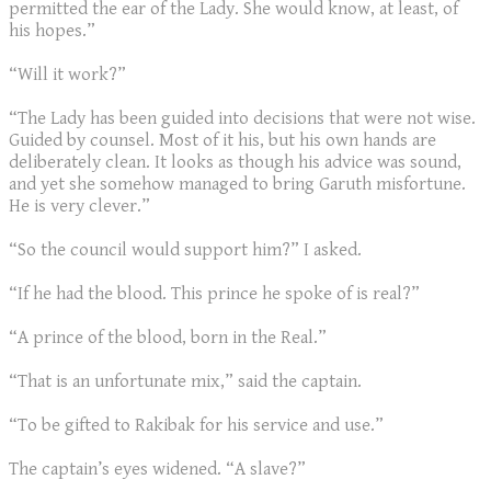
permitted the ear of the Lady. She would know, at least, of
his hopes.”
“Will it work?”
“The Lady has been guided into decisions that were not wise.
Guided by counsel. Most of it his, but his own hands are
deliberately clean. It looks as though his advice was sound,
and yet she somehow managed to bring Garuth misfortune.
He is very clever.”
“So the council would support him?” I asked.
“If he had the blood. This prince he spoke of is real?”
“A prince of the blood, born in the Real.”
“That is an unfortunate mix,” said the captain.
“To be gifted to Rakibak for his service and use.”
The captain’s eyes widened. “A slave?”