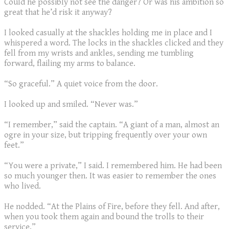
Could he possibly not see the danger? Or was his ambition so
great that he’d risk it anyway?
I looked casually at the shackles holding me in place and I
whispered a word. The locks in the shackles clicked and they
fell from my wrists and ankles, sending me tumbling
forward, flailing my arms to balance.
“So graceful.” A quiet voice from the door.
I looked up and smiled. “Never was.”
“I remember,” said the captain. “A giant of a man, almost an
ogre in your size, but tripping frequently over your own
feet.”
“You were a private,” I said. I remembered him. He had been
so much younger then. It was easier to remember the ones
who lived.
He nodded. “At the Plains of Fire, before they fell. And after,
when you took them again and bound the trolls to their
service.”