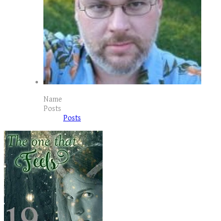
Name
Posts
Posts