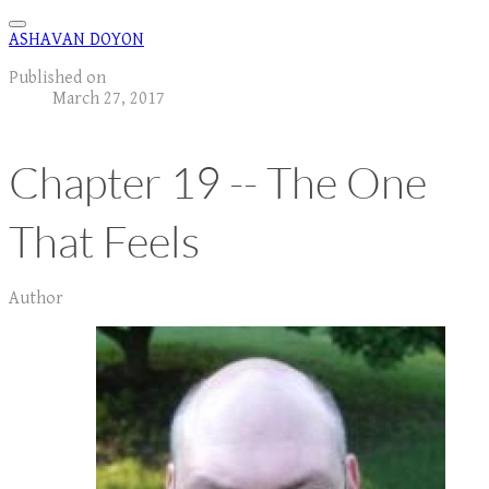
ASHAVAN DOYON
Published on
March 27, 2017
Chapter 19 -- The One
That Feels
Author